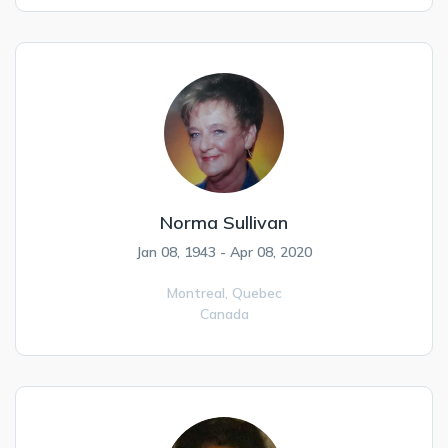
Norma Sullivan
Jan 08, 1943 - Apr 08, 2020
Montreal,
Quebec
Canada