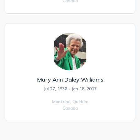
Canada
Mary Ann Daley Williams
Jul 27, 1936 - Jan 18, 2017
Montreal,
Quebec
Canada