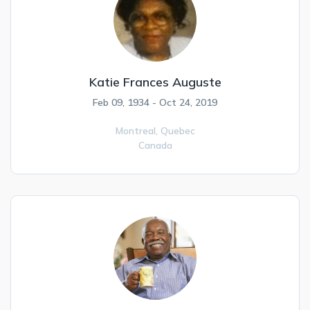
Katie Frances Auguste
Feb 09, 1934 - Oct 24, 2019
Montreal,
Quebec
Canada