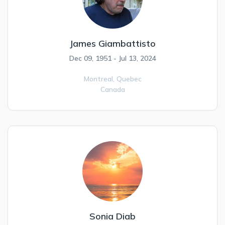
James Giambattisto
Dec 09, 1951 - Jul 13, 2024
Montreal,
Quebec
Canada
Sonia Diab