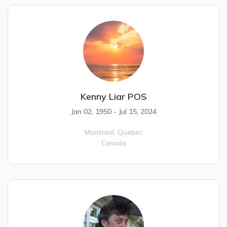
Kenny Liar POS
Jan 02, 1950 - Jul 15, 2024
Montreal,
Quebec
Canada