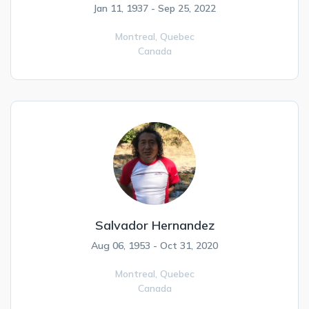
Jan 11, 1937 - Sep 25, 2022
Montreal,
Quebec
Canada
Salvador Hernandez
Aug 06, 1953 - Oct 31, 2020
Montreal,
Quebec
Canada