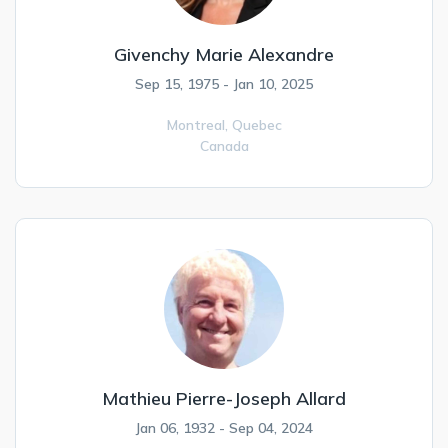
Givenchy Marie Alexandre
Sep 15, 1975 - Jan 10, 2025
Montreal,
Quebec
Canada
Mathieu Pierre-Joseph Allard
Jan 06, 1932 - Sep 04, 2024