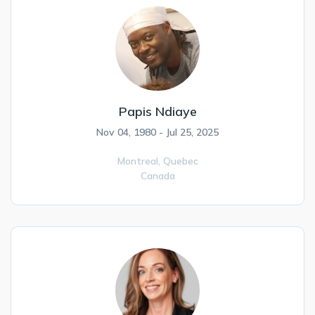
Papis Ndiaye
Nov 04, 1980 - Jul 25, 2025
Montreal,
Quebec
Canada