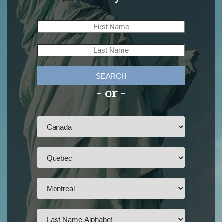
SEARCH
- or -