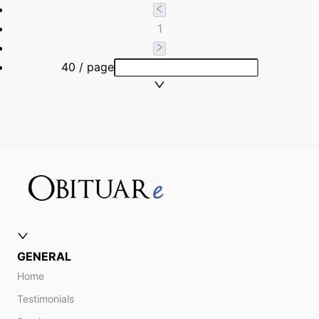
1
40 / page
GENERAL
Home
Testimonials