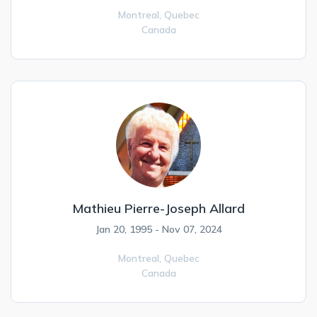
Montreal,
Quebec
Canada
Mathieu Pierre-Joseph Allard
Jan 20, 1995 - Nov 07, 2024
Montreal,
Quebec
Canada