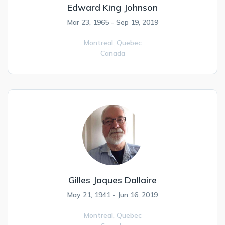
Edward King Johnson
Mar 23, 1965 - Sep 19, 2019
Montreal,
Quebec
Canada
Gilles Jaques Dallaire
May 21, 1941 - Jun 16, 2019
Montreal,
Quebec