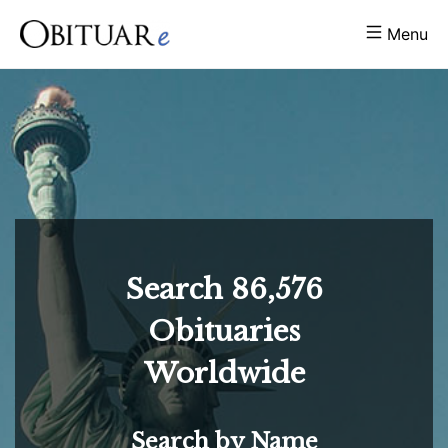
Menu
Search
86,576
Obituaries
Worldwide
Search by Name