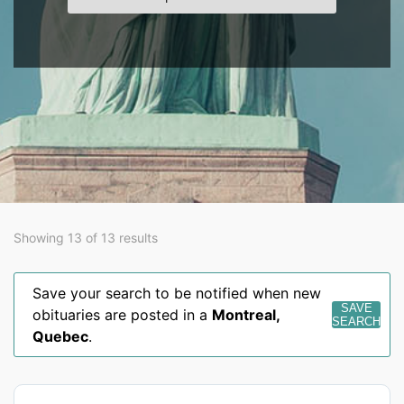
Showing 13 of 13 results
Save your search to be notified when new
SAVE
obituaries are posted in a
Montreal
,
SEARCH
Quebec
.