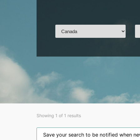
Showing 1 of 1 results
Save your search to be notified when new