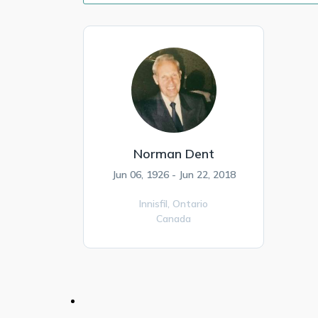
Norman Dent
Jun 06, 1926 - Jun 22, 2018
Innisfil,
Ontario
Canada