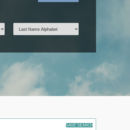
SAVE SEARCH