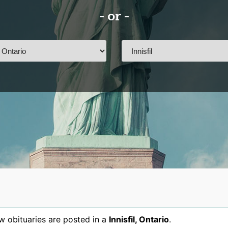
- or -
 obituaries are posted in a
Innisfil
,
Ontario
.