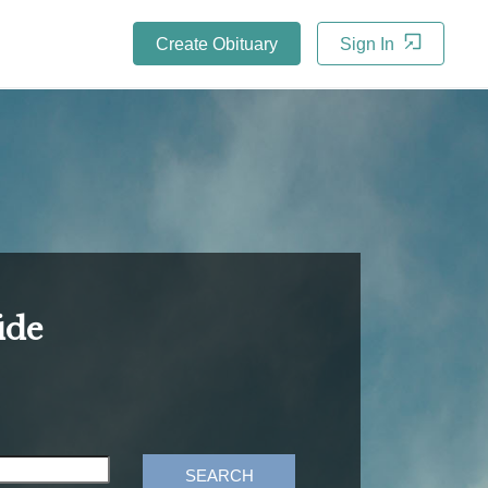
Create Obituary
Sign In
ide
SEARCH