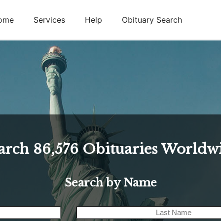
ome
Services
Help
Obituary Search
arch
86,576
Obituaries Worldw
Search by Name