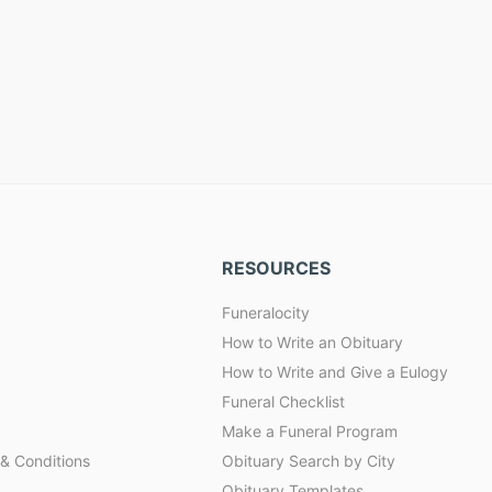
RESOURCES
Funeralocity
How to Write an Obituary
How to Write and Give a Eulogy
Funeral Checklist
Make a Funeral Program
& Conditions
Obituary Search by City
Obituary Templates