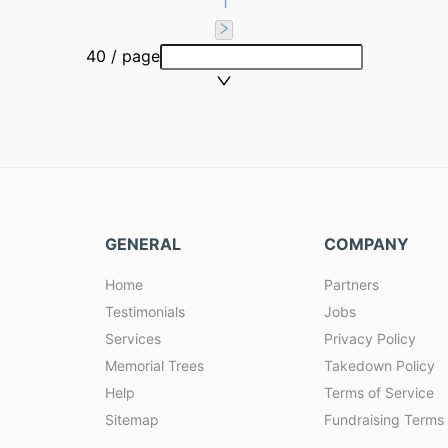
1
40 / page
GENERAL
COMPANY
Home
Partners
Testimonials
Jobs
Services
Privacy Policy
Memorial Trees
Takedown Policy
Help
Terms of Service
Sitemap
Fundraising Terms 