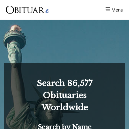
Menu
Search
86,577
Obituaries
Worldwide
Search by Name