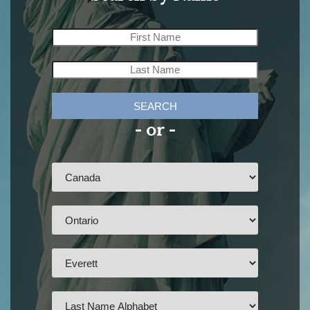
SEARCH
- or -