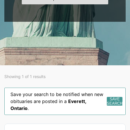
Showing 1 of 1 results
Save your search to be notified when new
SAVE
obituaries are posted in a
Everett
,
SEARCH
Ontario
.