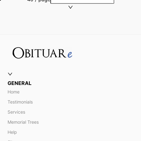
GENERAL
Home
Testimonials
Services
Memorial Trees
Help