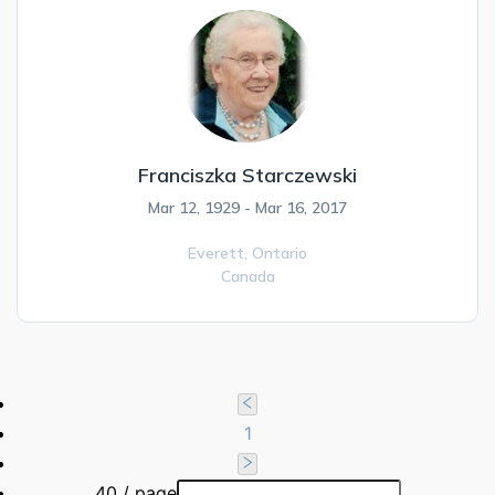
Franciszka Starczewski
Mar 12, 1929 - Mar 16, 2017
Everett,
Ontario
Canada
1
40 / page