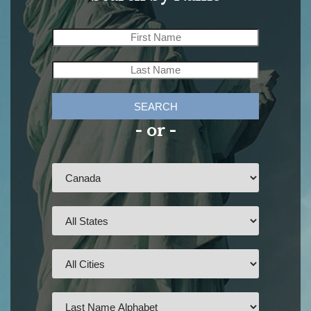
SEARCH
- or -