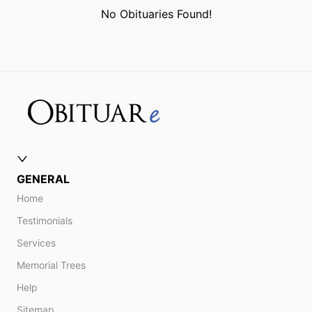
No Obituaries Found!
GENERAL
Home
Testimonials
Services
Memorial Trees
Help
Sitemap