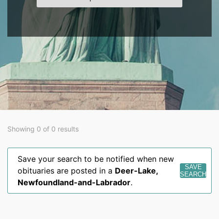
Showing 0 of 0 results
Save your search to be notified when new
SAVE
obituaries are posted in a
Deer-Lake
,
SEARCH
Newfoundland-and-Labrador
.