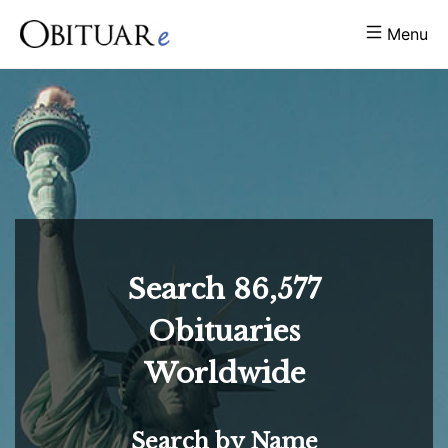
Menu
Search
86,577
Obituaries
Worldwide
Search by Name