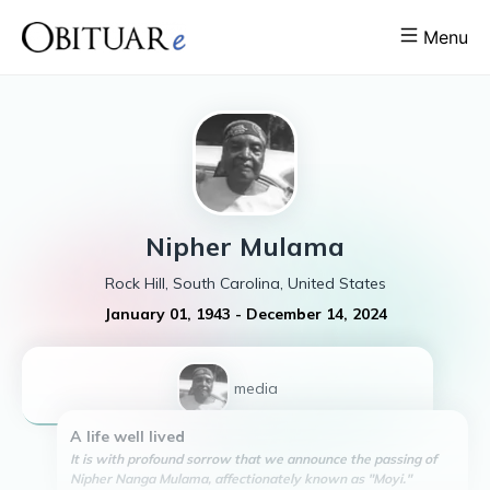
Menu
Nipher
Mulama
Rock Hill, South Carolina, United States
January 01, 1943
-
December 14, 2024
1
media
A life well lived
It is with profound sorrow that we announce the passing of
Nipher Nanga Mulama, affectionately known as "Moyi."