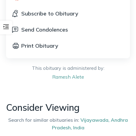
Subscribe to Obituary
Send Condolences
Print Obituary
This obituary is administered by:
Ramesh
Alete
Consider Viewing
Search for similar obituaries in:
Vijayawada
,
Andhra
Pradesh
,
India