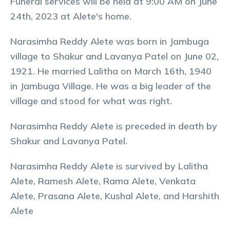
Funeral services will be held at 9:00 AM on June
24th, 2023 at Alete's home.
Narasimha Reddy Alete was born in Jambuga
village to Shakur and Lavanya Patel on June 02,
1921. He married Lalitha on March 16th, 1940
in Jambuga Village. He was a big leader of the
village and stood for what was right.
Narasimha Reddy Alete is preceded in death by
Shakur and Lavanya Patel.
Narasimha Reddy Alete is survived by Lalitha
Alete, Ramesh Alete, Rama Alete, Venkata
Alete, Prasana Alete, Kushal Alete, and Harshith
Alete