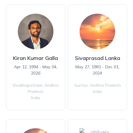
Kiran Kumar Galla
Sivaprasad Lanka
Apr 12, 1994 - May 04,
May 27, 1981 - Dec 01,
2026
2024
Visakhapatnam,
Andhra
Guntur,
Andhra Pradesh
Pradesh
India
India