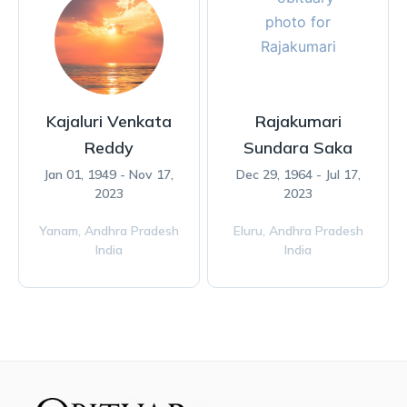
Kajaluri Venkata
Rajakumari
Reddy
Sundara Saka
Jan 01, 1949 - Nov 17,
Dec 29, 1964 - Jul 17,
2023
2023
Yanam,
Andhra Pradesh
Eluru,
Andhra Pradesh
India
India