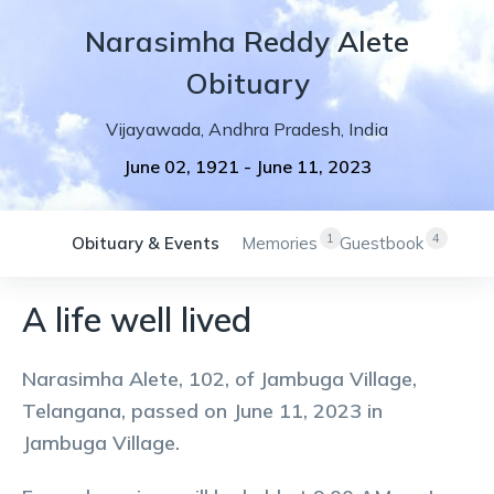
Narasimha
Reddy
Alete
Obituary
Vijayawada
,
Andhra Pradesh
,
India
June 02, 1921
-
June 11, 2023
1
4
Obituary & Events
Memories
Guestbook
A life well lived
Narasimha Alete, 102, of Jambuga Village,
Telangana, passed on June 11, 2023 in
Jambuga Village.