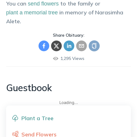
You can
to the family or
send flowers
in memory of
Narasimha
plant a memorial tree
Alete
.
Share Obituary:
1,295
Views
Guestbook
Loading...
Plant a Tree
Send Flowers