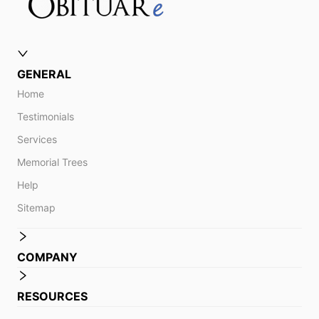
GENERAL
Home
Testimonials
Services
Memorial Trees
Help
Sitemap
COMPANY
RESOURCES