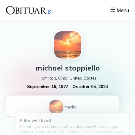
Menu
michael
stoppiello
Hamilton, Ohio, United States
September 16, 1977
-
October 05, 2024
1
media
A life well lived
It is with great sadness that we announce the passing of
Michael Stoppiello, 47, of Hamilton, Ohio. Michael was born