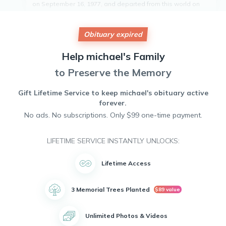
on September 16, 1977, and departed from this world on
October 5, 2024. He was known for his kind heart and
generous spirit, always willing to lend a helping hand to
those in need. Michael will be remembered for his
Obituary expired
infectious smile and positive attitude that brought light into
the lives of those around him. He leaves behind a legacy of
Help
michael's
Family
love and compassion that will forever be cherished by all
who knew him. Rest in peace, Michael. You will be deeply
to Preserve the Memory
missed.
Gift Lifetime Service to keep
michael's
obituary active
forever.
No ads. No subscriptions. Only $99 one-time payment.
LIFETIME SERVICE INSTANTLY UNLOCKS:
Lifetime Access
3 Memorial Trees Planted
$89 value
Unlimited Photos & Videos