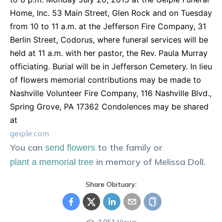
Home, Inc. 53 Main Street, Glen Rock and on Tuesday
from 10 to 11 a.m. at the Jefferson Fire Company, 31
Berlin Street, Codorus, where funeral services will be
held at 11 a.m. with her pastor, the Rev. Paula Murray
officiating. Burial will be in Jefferson Cemetery. In lieu
of flowers memorial contributions may be made to
Nashville Volunteer Fire Company, 116 Nashville Blvd.,
Spring Grove, PA 17362 Condolences may be shared
at
geiple.com
You can
to the family or
send flowers
in memory of
Melissa
Doll
.
plant a memorial tree
Share Obituary: