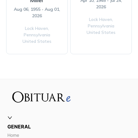
Miller
Apr 10, 1948 - Jul 24,
2026
Aug 06, 1955 - Aug 01,
2026
Lock Haven,
Pennsylvania
Lock Haven,
United States
Pennsylvania
United States
GENERAL
Home