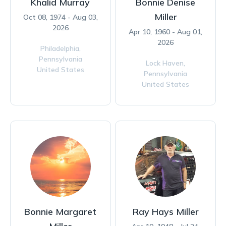
Khalid Murray
Bonnie Denise
Miller
Oct 08, 1974 - Aug 03,
2026
Apr 10, 1960 - Aug 01,
2026
Philadelphia,
Pennsylvania
Lock Haven,
United States
Pennsylvania
United States
Bonnie Margaret
Ray Hays Miller