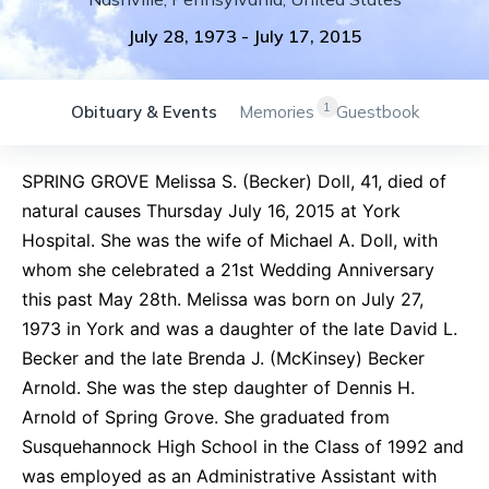
July 28, 1973
-
July 17, 2015
1
Obituary & Events
Memories
Guestbook
SPRING GROVE Melissa S. (Becker) Doll, 41, died of
natural causes Thursday July 16, 2015 at York
Hospital. She was the wife of Michael A. Doll, with
whom she celebrated a 21st Wedding Anniversary
this past May 28th. Melissa was born on July 27,
1973 in York and was a daughter of the late David L.
Becker and the late Brenda J. (McKinsey) Becker
Arnold. She was the step daughter of Dennis H.
Arnold of Spring Grove. She graduated from
Susquehannock High School in the Class of 1992 and
was employed as an Administrative Assistant with