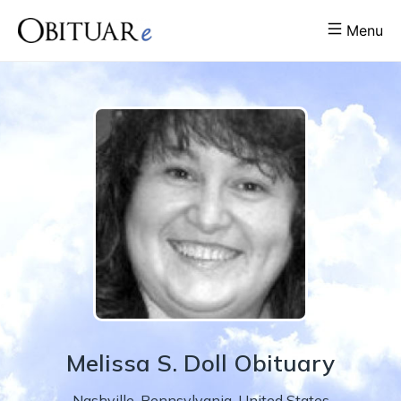
Menu
Melissa
S.
Doll
Obituary
Nashville
,
Pennsylvania
,
United States