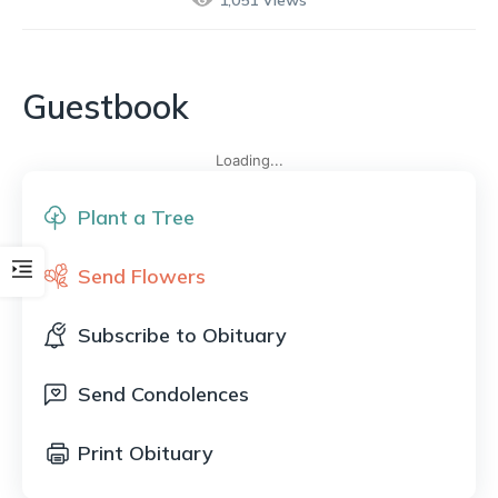
1,051
Views
Guestbook
Loading...
Plant a Tree
Send Flowers
Subscribe to Obituary
Send Condolences
Print Obituary