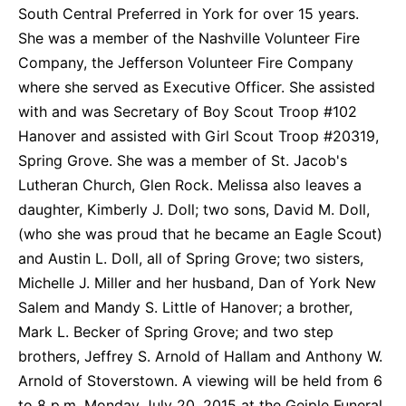
South Central Preferred in York for over 15 years.
She was a member of the Nashville Volunteer Fire
Company, the Jefferson Volunteer Fire Company
where she served as Executive Officer. She assisted
with and was Secretary of Boy Scout Troop #102
Hanover and assisted with Girl Scout Troop #20319,
Spring Grove. She was a member of St. Jacob's
Lutheran Church, Glen Rock. Melissa also leaves a
daughter, Kimberly J. Doll; two sons, David M. Doll,
(who she was proud that he became an Eagle Scout)
and Austin L. Doll, all of Spring Grove; two sisters,
Michelle J. Miller and her husband, Dan of York New
Salem and Mandy S. Little of Hanover; a brother,
Mark L. Becker of Spring Grove; and two step
brothers, Jeffrey S. Arnold of Hallam and Anthony W.
Arnold of Stoverstown. A viewing will be held from 6
to 8 p.m. Monday July 20, 2015 at the Geiple Funeral