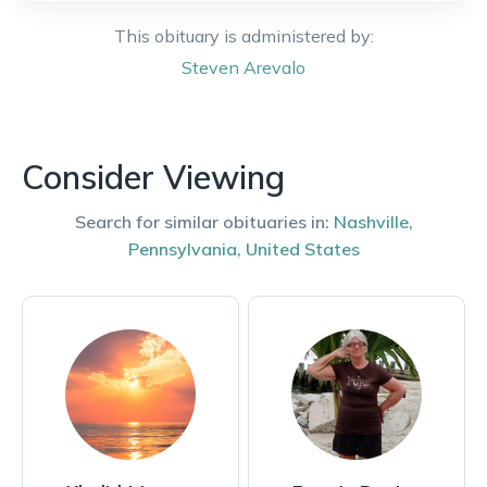
This obituary is administered by:
Steven
Arevalo
Consider Viewing
Search for similar obituaries in:
Nashville
,
Pennsylvania
,
United States