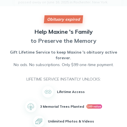
passed away on June 16, 2025 in Rochester, New York.
Born on August 11, 1955, Maxine grew up in Rochester and
attended Jefferson Highschool before pursuing her studies
at the Rochester Institute of Technology. She dedicated her
Obituary expired
career to the Rochester City School District and volunteered
with the Southwest Colts organization, where she found joy
Help
Maxine 's
Family
in coaching.
to Preserve the Memory
Maxine was known for her infectious laughter, kind heart,
and unwavering dedication to her family and community.
She leaves behind a legacy of love and devotion that will
Gift Lifetime Service to keep
Maxine 's
obituary active
be cherished by all who knew her.
forever.
No ads. No subscriptions. Only $99 one-time payment.
LIFETIME SERVICE INSTANTLY UNLOCKS:
Lifetime Access
3 Memorial Trees Planted
$89 value
Unlimited Photos & Videos