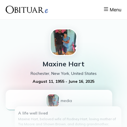
Menu
Maxine
Hart
Rochester, New York, United States
August 11, 1955
-
June 16, 2025
1
media
A life well lived
Maxine Hart, beloved wife of Rodney Hart, loving mother of
Tia Moore and Shawn Brown, and doting grandmother,