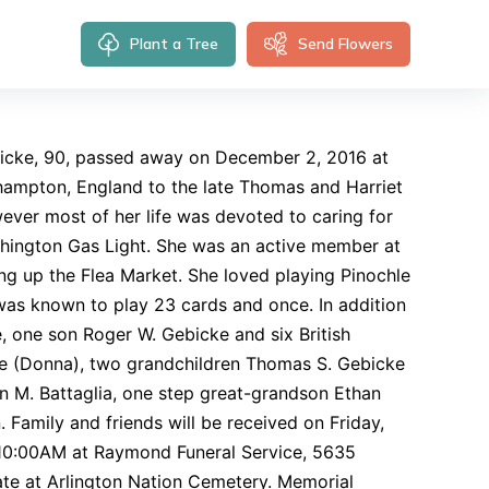
Plant a Tree
Send Flowers
icke, 90, passed away on December 2, 2016 at
hampton, England to the late Thomas and Harriet
ever most of her life was devoted to caring for
shington Gas Light. She was an active member at
g up the Flea Market. She loved playing Pinochle
was known to play 23 cards and once. In addition
, one son Roger W. Gebicke and six British
cke (Donna), two grandchildren Thomas S. Gebicke
 M. Battaglia, one step great-grandson Ethan
 Family and friends will be received on Friday,
 10:00AM at Raymond Funeral Service, 5635
ate at Arlington Nation Cemetery. Memorial