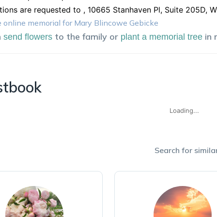
tions are requested to , 10665 Stanhaven Pl, Suite 205D, 
 online memorial for Mary Blincowe Gebicke
n
to the family or
in
send flowers
plant a memorial tree
stbook
Loading...
Search for similar