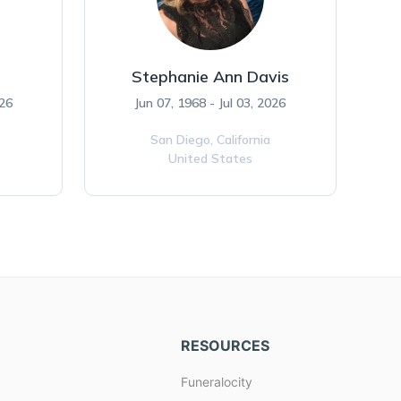
Stephanie Ann Davis
026
Jun 07, 1968 - Jul 03, 2026
San Diego,
California
United States
RESOURCES
Funeralocity