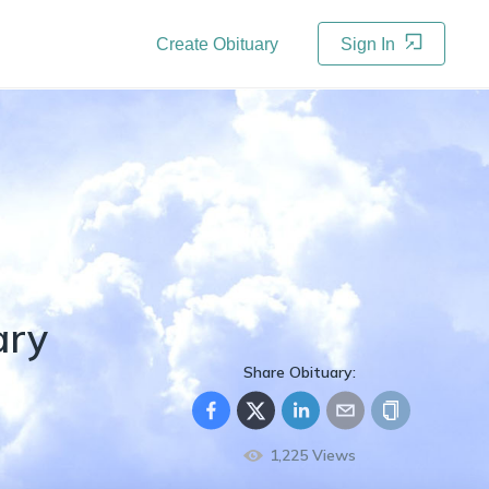
Create Obituary
Sign In
ary
Share Obituary:
1,225
Views