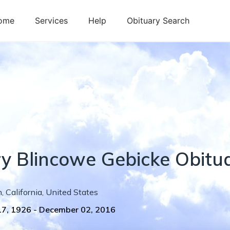
ome
Services
Help
Obituary Search
y
Blincowe
Gebicke
Obitu
n
,
California
,
United States
17, 1926
-
December 02, 2016