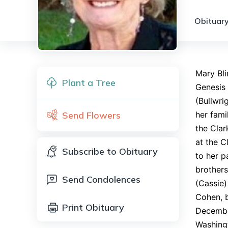
Obituary
Mary Bl
Plant a Tree
Genesis 
(Bullwri
Send Flowers
her fami
the Clar
at the C
Subscribe to Obituary
to her p
brothers
Send Condolences
(Cassie
Cohen, b
Print Obituary
Decembe
Washingt