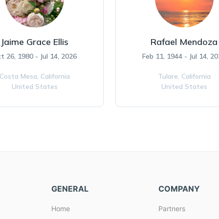
Jaime Grace Ellis
Rafael Mendoza
t 26, 1980 - Jul 14, 2026
Feb 11, 1944 - Jul 14, 2
Costa Mesa,
California
Tulare,
California
United States
United States
GENERAL
COMPANY
Home
Partners