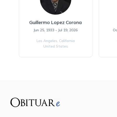
Guillermo Lopez Corona
Jun 25, 1933 - Jul 19, 2026
Oc
Los Angeles,
California
United States