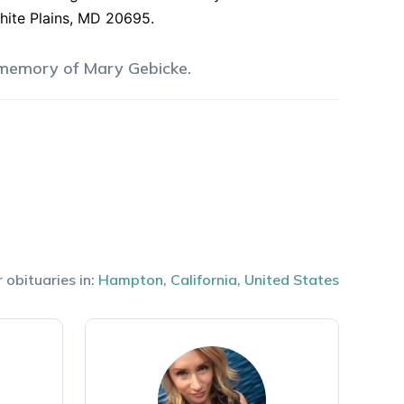
White Plains, MD 20695.
 memory of
Mary
Gebicke
.
 obituaries in:
Hampton
,
California
,
United States