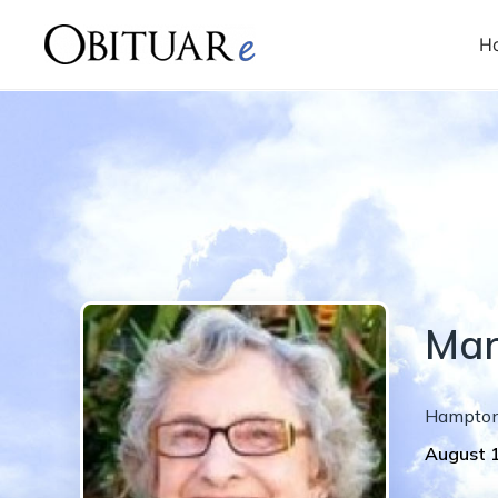
H
Mar
Hampto
August 