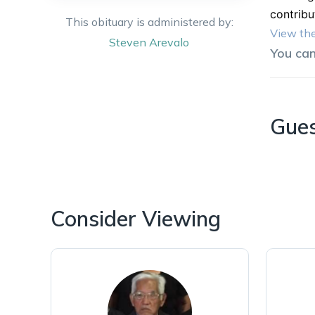
contribu
This obituary is administered by:
View the
Steven
Arevalo
You ca
Gue
Consider Viewing