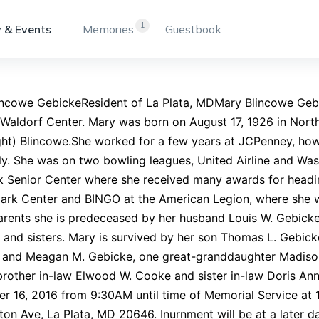
1
 & Events
Memories
Guestbook
incowe GebickeResident of La Plata, MDMary Blincowe Geb
Waldorf Center. Mary was born on August 17, 1926 in Nort
ght) Blincowe.She worked for a few years at JCPenney, how
ly. She was on two bowling leagues, United Airline and Wa
k Senior Center where she received many awards for headin
lark Center and BINGO at the American Legion, where she 
arents she is predeceased by her husband Louis W. Gebicke
 and sisters. Mary is survived by her son Thomas L. Gebi
) and Meagan M. Gebicke, one great-granddaughter Madison
rother in-law Elwood W. Cooke and sister in-law Doris Ann.
r 16, 2016 from 9:30AM until time of Memorial Service at
on Ave, La Plata, MD 20646. Inurnment will be at a later d