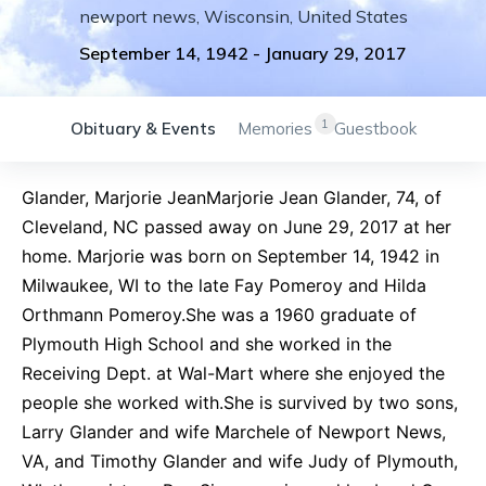
newport news
,
Wisconsin
,
United States
September 14, 1942
-
January 29, 2017
1
Obituary & Events
Memories
Guestbook
Glander, Marjorie JeanMarjorie Jean Glander, 74, of
Cleveland, NC passed away on June 29, 2017 at her
home. Marjorie was born on September 14, 1942 in
Milwaukee, WI to the late Fay Pomeroy and Hilda
Orthmann Pomeroy.She was a 1960 graduate of
Plymouth High School and she worked in the
Receiving Dept. at Wal-Mart where she enjoyed the
people she worked with.She is survived by two sons,
Larry Glander and wife Marchele of Newport News,
VA, and Timothy Glander and wife Judy of Plymouth,