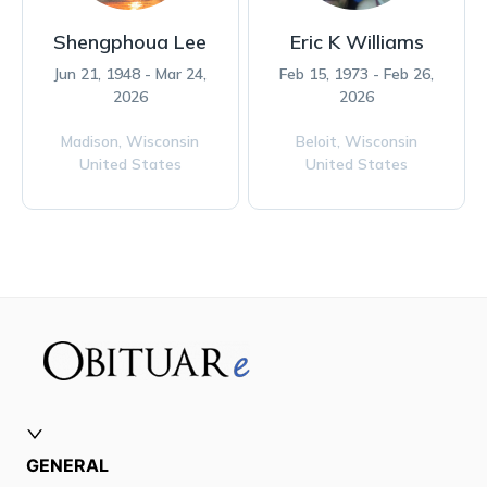
Shengphoua Lee
Eric K Williams
Jun 21, 1948 - Mar 24,
Feb 15, 1973 - Feb 26,
2026
2026
Madison,
Wisconsin
Beloit,
Wisconsin
United States
United States
GENERAL