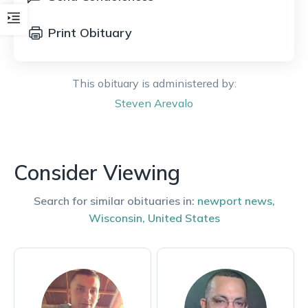
Print Obituary
This obituary is administered by:
Steven
Arevalo
Consider Viewing
Search for similar obituaries in:
newport news
,
Wisconsin
,
United States