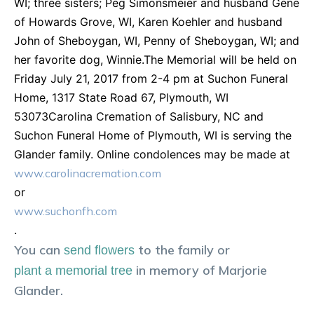
WI; three sisters; Peg Simonsmeier and husband Gene
of Howards Grove, WI, Karen Koehler and husband
John of Sheboygan, WI, Penny of Sheboygan, WI; and
her favorite dog, Winnie.The Memorial will be held on
Friday July 21, 2017 from 2-4 pm at Suchon Funeral
Home, 1317 State Road 67, Plymouth, WI
53073Carolina Cremation of Salisbury, NC and
Suchon Funeral Home of Plymouth, WI is serving the
Glander family. Online condolences may be made at
www.carolinacremation.com
or
www.suchonfh.com
.
You can
to the family or
send flowers
in memory of
Marjorie
plant a memorial tree
Glander
.