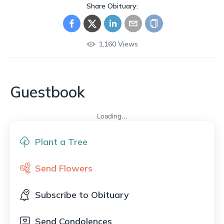
Share Obituary:
1,160
Views
Guestbook
Loading...
Plant a Tree
Send Flowers
Subscribe to Obituary
Send Condolences