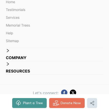
Home
Testimonials
Services
Memorial Trees
Help
Sitemap
COMPANY
RESOURCES
Let's connect:
Plant a Tree
Donate Now
© 2014 -
2026
Obituare. All rights reserved.