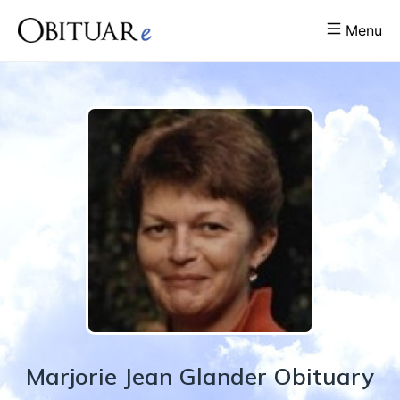
Menu
Marjorie
Jean
Glander
Obituary