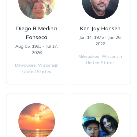
Diego R Medina
Ken Jay Hansen
Fonseca
Jun 14, 1975 - Jun 26,
2026
Aug 05, 1993 - Jul 17,
2026
Milwaukee,
Wisconsin
United States
Milwaukee,
Wisconsin
United States