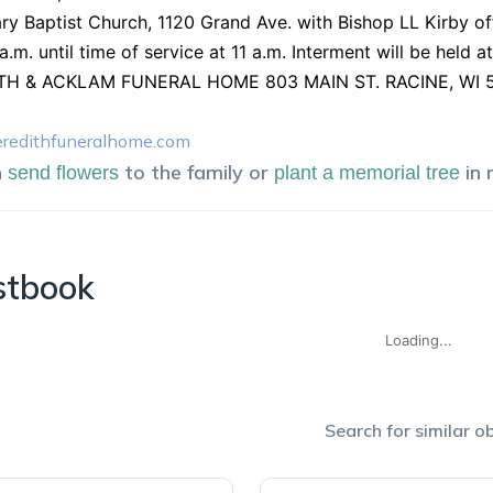
ry Baptist Church, 1120 Grand Ave. with Bishop LL Kirby offi
a.m. until time of service at 11 a.m. Interment will be hel
H & ACKLAM FUNERAL HOME 803 MAIN ST. RACINE, WI 53
edithfuneralhome.com
n
to the family or
in
send flowers
plant a memorial tree
stbook
Loading...
Search for similar ob