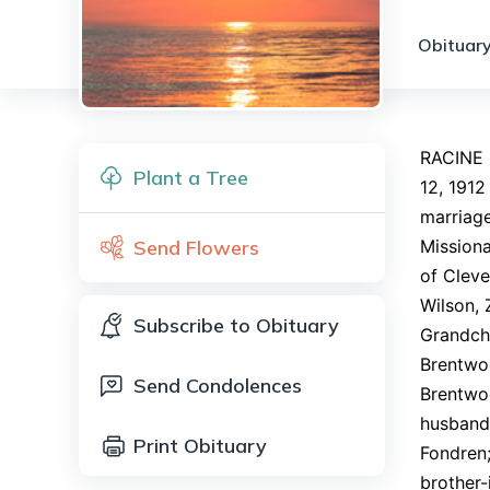
Obituary
RACINE 
Plant a Tree
12, 1912
marriage
Send Flowers
Missiona
of Cleve
Wilson, 
Subscribe to Obituary
Grandchi
Brentwoo
Send Condolences
Brentwoo
husband,
Print Obituary
Fondren;
brother-