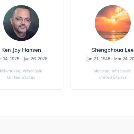
Ken Jay Hansen
Shengphoua Lee
n 14, 1975 - Jun 26, 2026
Jun 21, 1948 - Mar 24, 2
Milwaukee,
Wisconsin
Madison,
Wisconsin
United States
United States