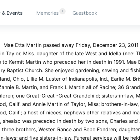
1
 & Events
Memories
Guestbook
- Mae Etta Martin passed away Friday, December 23, 2011
 in Taylor, Miss. daughter of the late West and Idella (nee
 to Kermit Martin who preceded her in death in 1991. Mae
ry Baptist Church. She enjoyed gardening, sewing and fishin
land, Ohio, Lillie M. Luster of Indianapolis, Ind., Earlie M. 
Zannie B. Martin, and Frank L Martin all of Racine; 36 Gran
ldren; one Great-Great -Great Grandchild; sisters-in-law, 
d, Calif. and Annie Martin of Taylor, Miss; brothers-in-law,
d, Calif.; a host of nieces, nephews other relatives and ma
 shealso was preceded in death by two sons, Charles and A
 three brothers, Wester, Rance and Bebe Fondren; daughter-
in-laws; and five sisters-in-law. Funeral services will be hel