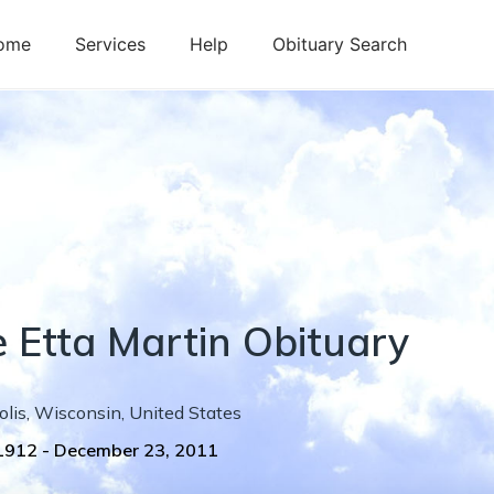
ome
Services
Help
Obituary Search
e
Etta
Martin
Obituary
olis
,
Wisconsin
,
United States
 1912
-
December 23, 2011