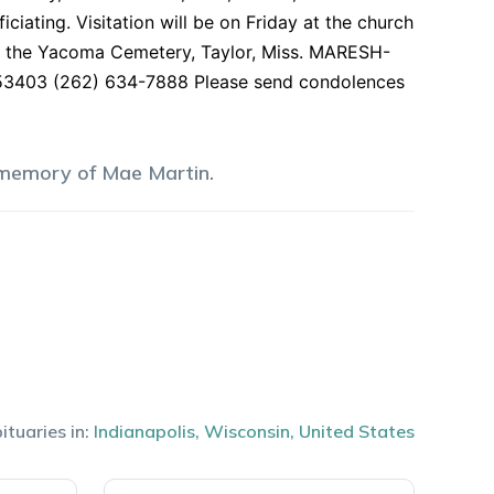
ciating. Visitation will be on Friday at the church
d at the Yacoma Cemetery, Taylor, Miss. MARESH-
403 (262) 634-7888 Please send condolences
 memory of
Mae
Martin
.
ituaries in:
Indianapolis
,
Wisconsin
,
United States