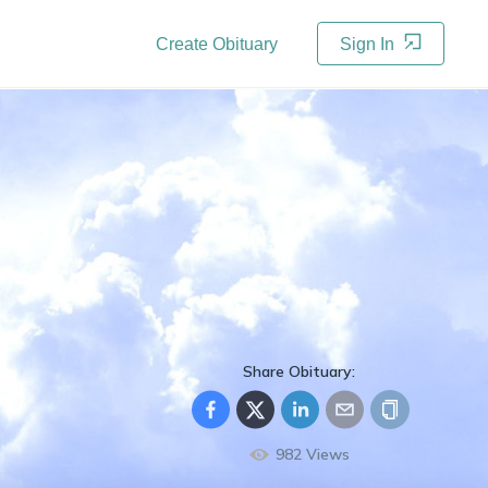
Create Obituary
Sign In
Share Obituary:
982
Views