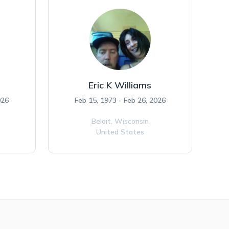
Eric K Williams
026
Feb 15, 1973 - Feb 26, 2026
Beloit,
Wisconsin
United States