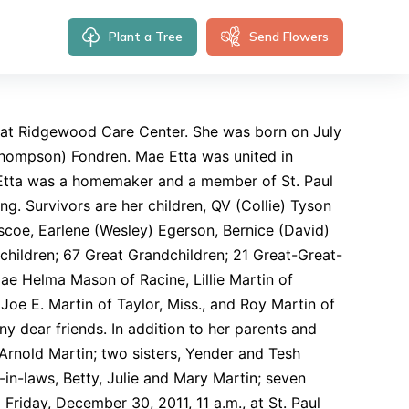
Plant a Tree
Send Flowers
 at Ridgewood Care Center. She was born on July
: Thompson) Fondren. Mae Etta was united in
 Etta was a homemaker and a member of St. Paul
g. Survivors are her children, QV (Collie) Tyson
Briscoe, Earlene (Wesley) Egerson, Bernice (David)
dchildren; 67 Great Grandchildren; 21 Great-Great-
Mae Helma Mason of Racine, Lillie Martin of
 Joe E. Martin of Taylor, Miss., and Roy Martin of
ny dear friends. In addition to her parents and
rnold Martin; two sisters, Yender and Tesh
in-laws, Betty, Julie and Mary Martin; seven
d Friday, December 30, 2011, 11 a.m., at St. Paul