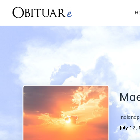
H
Ma
Indianap
July 12,