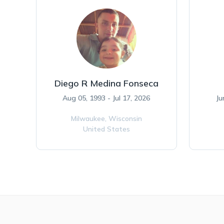
Diego R Medina Fonseca
Aug 05, 1993 - Jul 17, 2026
Ju
Milwaukee,
Wisconsin
United States