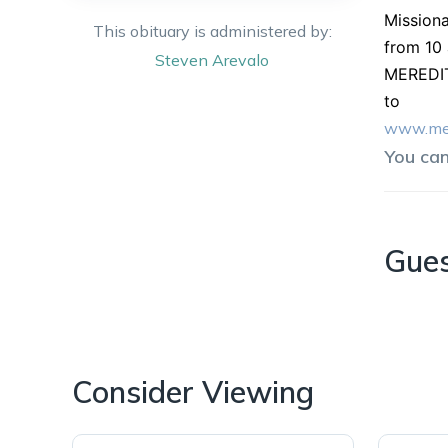
Missiona
This obituary is administered by:
from 10 
Steven
Arevalo
MEREDIT
to
www.mer
You ca
Gue
Consider Viewing