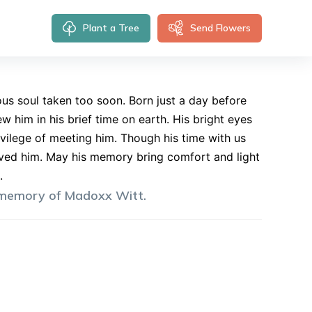
Plant a Tree
Send Flowers
us soul taken too soon. Born just a day before
 him in his brief time on earth. His bright eyes
ivilege of meeting him. Though his time with us
loved him. May his memory bring comfort and light
.
 memory of
Madoxx
Witt
.