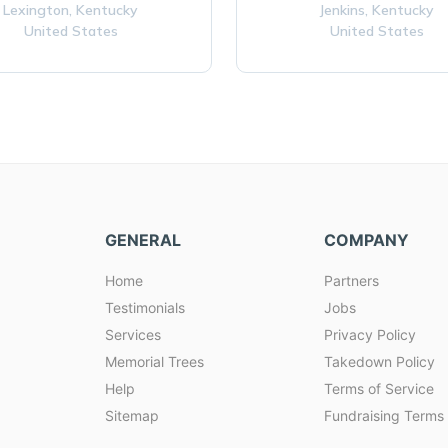
Lexington,
Kentucky
Jenkins,
Kentucky
United States
United States
GENERAL
COMPANY
Home
Partners
Testimonials
Jobs
Services
Privacy Policy
Memorial Trees
Takedown Policy
Help
Terms of Service
Sitemap
Fundraising Terms 