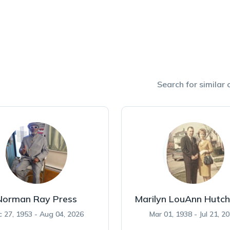
Search for similar o
Norman Ray Press
Marilyn LouAnn Hutch
 27, 1953 - Aug 04, 2026
Mar 01, 1938 - Jul 21, 2