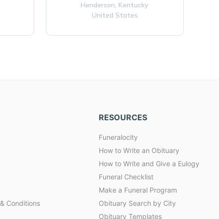
Henderson,
Kentucky
United States
RESOURCES
Funeralocity
How to Write an Obituary
How to Write and Give a Eulogy
Funeral Checklist
Make a Funeral Program
& Conditions
Obituary Search by City
Obituary Templates