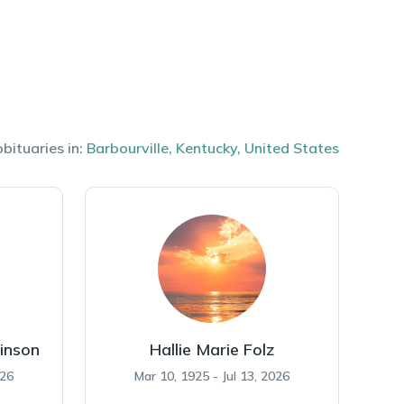
bituaries in:
Barbourville
,
Kentucky
,
United States
inson
Hallie Marie Folz
026
Mar 10, 1925 - Jul 13, 2026