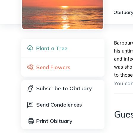
Obituary
Barbourv
Plant a Tree
his unti
and infe
Send Flowers
was shor
to those
You ca
Subscribe to Obituary
Send Condolences
Gue
Print Obituary