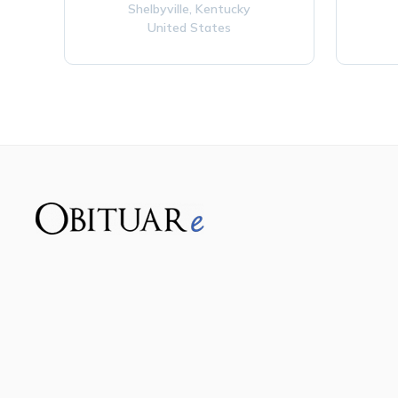
Shelbyville,
Kentucky
United States