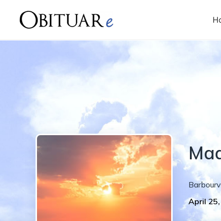
H
Ma
Barbourvi
April 25