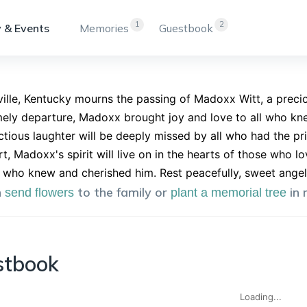
1
2
 & Events
Memories
Guestbook
ille, Kentucky mourns the passing of Madoxx Witt, a precio
mely departure, Madoxx brought joy and love to all who knew
ctious laughter will be deeply missed by all who had the pr
t, Madoxx's spirit will live on in the hearts of those who 
 who knew and cherished him. Rest peacefully, sweet angel
n
to the family or
in
send flowers
plant a memorial tree
stbook
Loading...