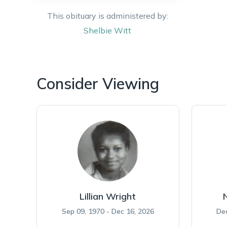
This obituary is administered by:
Shelbie
Witt
Consider Viewing
Lillian Wright
Sep 09, 1970 - Dec 16, 2026
Dec