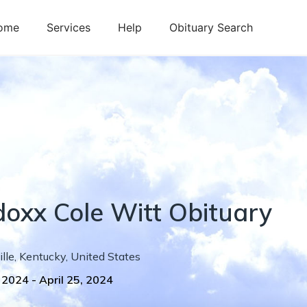
ome
Services
Help
Obituary Search
doxx
Cole
Witt
Obituary
lle
,
Kentucky
,
United States
, 2024
-
April 25, 2024