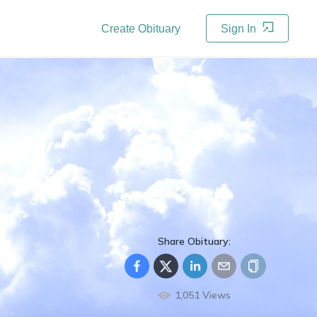
Create Obituary
Sign In
Share Obituary:
1,051
Views