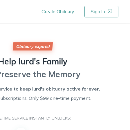
Create Obituary
Sign In
Obituary expired
Help
lurd's
Family
Preserve the Memory
ervice to keep
lurd's
obituary active forever.
subscriptions. Only $99 one-time payment.
FETIME SERVICE INSTANTLY UNLOCKS: