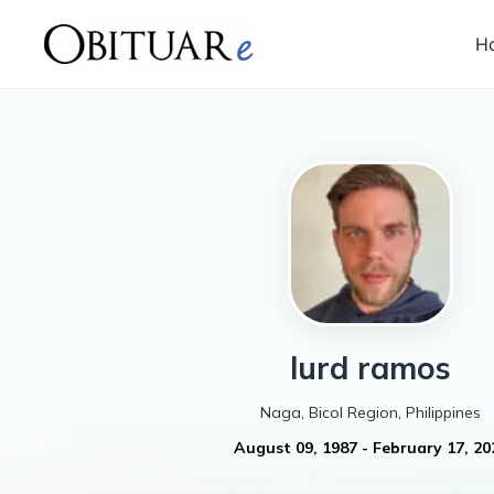
H
lurd
ramos
Naga, Bicol Region, Philippines
August 09, 1987
-
February 17, 20