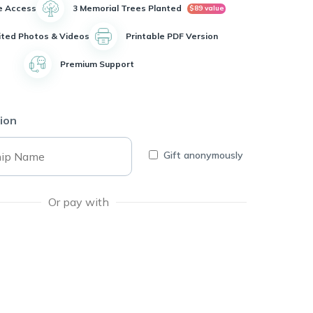
e Access
3 Memorial Trees Planted
$89 value
ited Photos & Videos
Printable PDF Version
Premium Support
ion
Gift anonymously
Or pay with