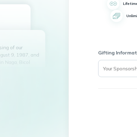
Lifetim
Unlim
ing of our
Gifting Informat
gust 9, 1987, and
in Naga, Bicol
s, Bist and Yuki
his life to fixing
n top shape. He
 many happy hours
 friends.
f his own, he
smile and
 his kindness,