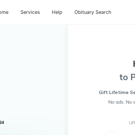
ome
Services
Help
Obituary Search
to 
Gift Lifetime S
No ads. No 
24
LI