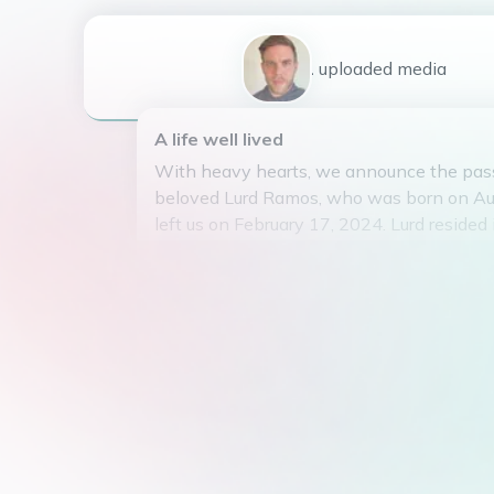
1
uploaded
media
A life well lived
With heavy hearts, we announce the pass
beloved Lurd Ramos, who was born on Au
left us on February 17, 2024. Lurd resided 
Region, Philippines with his loving parent
Ramos.
Lurd was a skilled mechanic who dedicated 
things and making sure everything was i
had a passion for horse riding and spent
in the company of his favorite four-legged
Although Lurd did not have any children o
touched the lives of many with his warm 
generous spirit. He will be remembered for