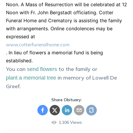
Noon. A Mass of Resurrection will be celebrated at 12
Noon with Fr. John Bergstadt officiating. Cotter
Funeral Home and Crematory is assisting the family
with arrangements. Online condolences may be
expressed at
www.cotterfuneralhome.com
. In lieu of flowers a memorial fund is being
established.
You can
to the family or
send flowers
in memory of
Lowell
De
plant a memorial tree
Greef
.
Share Obituary:
1,106
Views