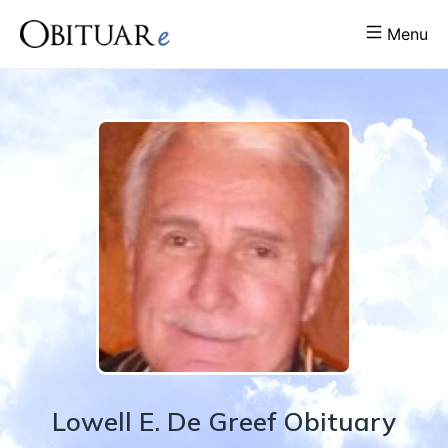
Menu
Lowell
E.
De Greef
Obituary