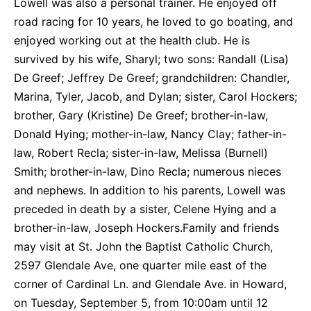
Lowell was also a personal trainer. He enjoyed off
road racing for 10 years, he loved to go boating, and
enjoyed working out at the health club. He is
survived by his wife, Sharyl; two sons: Randall (Lisa)
De Greef; Jeffrey De Greef; grandchildren: Chandler,
Marina, Tyler, Jacob, and Dylan; sister, Carol Hockers;
brother, Gary (Kristine) De Greef; brother-in-law,
Donald Hying; mother-in-law, Nancy Clay; father-in-
law, Robert Recla; sister-in-law, Melissa (Burnell)
Smith; brother-in-law, Dino Recla; numerous nieces
and nephews. In addition to his parents, Lowell was
preceded in death by a sister, Celene Hying and a
brother-in-law, Joseph Hockers.Family and friends
may visit at St. John the Baptist Catholic Church,
2597 Glendale Ave, one quarter mile east of the
corner of Cardinal Ln. and Glendale Ave. in Howard,
on Tuesday, September 5, from 10:00am until 12