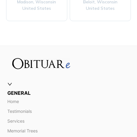
Madison,
Wisconsin
Beloit,
Wisconsin
United States
United States
GENERAL
Home
Testimonials
Services
Memorial Trees