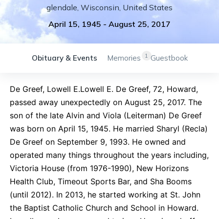
glendale
,
Wisconsin
,
United States
April 15, 1945
-
August 25, 2017
1
Obituary & Events
Memories
Guestbook
De Greef, Lowell E.Lowell E. De Greef, 72, Howard,
passed away unexpectedly on August 25, 2017. The
son of the late Alvin and Viola (Leiterman) De Greef
was born on April 15, 1945. He married Sharyl (Recla)
De Greef on September 9, 1993. He owned and
operated many things throughout the years including,
Victoria House (from 1976-1990), New Horizons
Health Club, Timeout Sports Bar, and Sha Booms
(until 2012). In 2013, he started working at St. John
the Baptist Catholic Church and School in Howard.