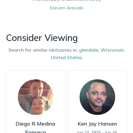
Steven
Arevalo
Consider Viewing
Search for similar obituaries in:
glendale
,
Wisconsin
,
United States
Diego R Medina
Ken Jay Hansen
Fonseca
Jun 14, 1975 - Jun 26,