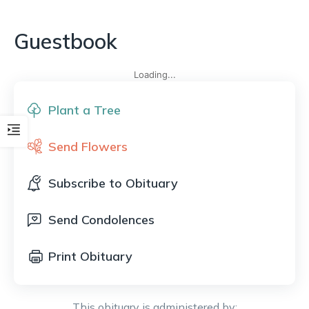
Guestbook
Loading...
Plant a Tree
Send Flowers
Subscribe to Obituary
Send Condolences
Print Obituary
This obituary is administered by: