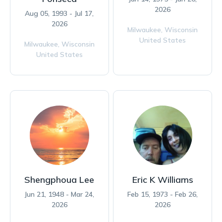
2026
Aug 05, 1993 - Jul 17,
2026
Milwaukee,
Wisconsin
United States
Milwaukee,
Wisconsin
United States
Shengphoua Lee
Eric K Williams
Jun 21, 1948 - Mar 24,
Feb 15, 1973 - Feb 26,
2026
2026