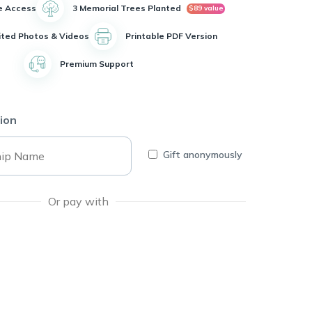
e Access
3 Memorial Trees Planted
$89 value
ited Photos & Videos
Printable PDF Version
Premium Support
ion
Gift anonymously
Or pay with