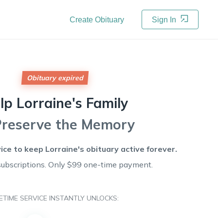
Create Obituary
Sign In
Obituary expired
lp
Lorraine's
Family
Preserve the Memory
vice to keep
Lorraine's
obituary active forever.
subscriptions. Only $99 one-time payment.
FETIME SERVICE INSTANTLY UNLOCKS: