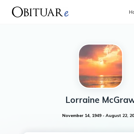
H
Lorraine
McGra
November 14, 1949
-
August 22, 2