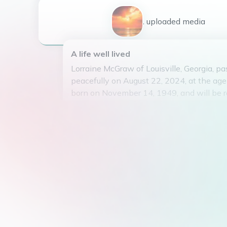
1
uploaded
media
A life well lived
Lorraine McGraw of Louisville, Georgia, 
peacefully on August 22, 2024, at the ag
born on November 14, 1949, and will be 
her kind and gentle spirit. Lorraine was k
of gardening and spending time in nature
passion for helping others and always h
and kind words for those around her. Lorra
missed by all who knew her, as she leave
of love and compassion. May she rest in 