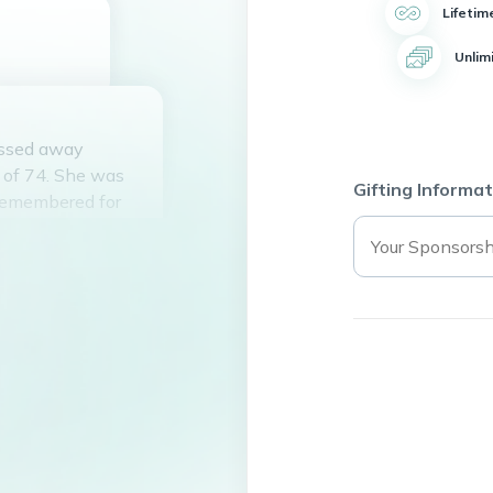
Lifetim
Unlim
passed away
e of 74. She was
Gifting Informat
remembered for
nown for her love
. She had a
ad a warm smile
ine will be deeply
s behind a legacy
peace.