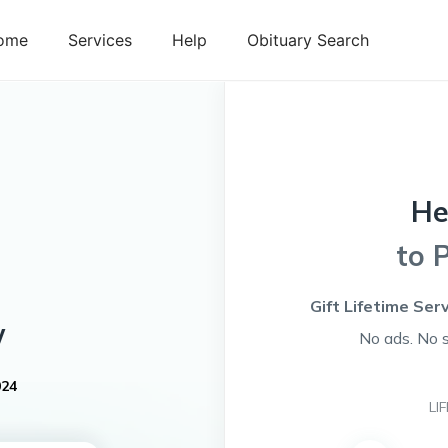
ome
Services
Help
Obituary Search
He
to 
Gift Lifetime Ser
w
No ads. No 
024
LI