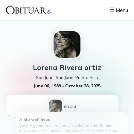
Menu
Lorena
Rivera ortiz
San Juan, San Juan, Puerto Rico
June 06, 1989
-
October 28, 2025
1
media
A life well lived
We are gathered here today to celebrate the life and
legacy of Lorena Rivera Ortiz, who shuffled off this mortal