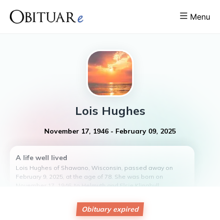
Menu
Lois
Hughes
November 17, 1946
-
February 09, 2025
A life well lived
Lois Hughes of Shawano, Wisconsin, passed away on
February 9, 2025, at the age of 78. She was born on
November 17, 1946, to Helmuth and Elsie Klingbyll.
Lois is survived by her partner, Bill Hughes, and leaves
behind a legacy of love and laughter. Although she and Bill
Obituary expired
never had children of their own, they cherished their time