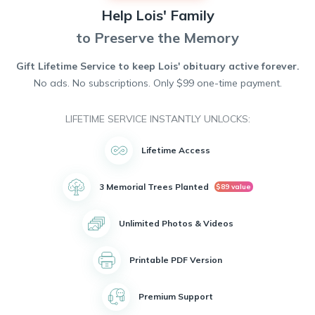
together and filled their home with warmth and creativity.
Help
Lois'
Family
Lois was known for her skillful hands and passion for
crafting. She spent countless hours sewing, knitting, and
to Preserve the Memory
crocheting beautiful creations that brought joy to others. Her
talent and love for her hobbies will be dearly missed by all
Gift Lifetime Service to keep
Lois'
obituary active forever.
who knew her.
No ads. No subscriptions. Only $99 one-time payment.
Despite her passing, Lois will be remembered for her kind
heart, infectious smile, and unwavering love for Bill. She
leaves behind a lifetime of memories that will be cherished
LIFETIME SERVICE INSTANTLY UNLOCKS:
forever.
Lifetime Access
3 Memorial Trees Planted
$89 value
Unlimited Photos & Videos
Printable PDF Version
Premium Support