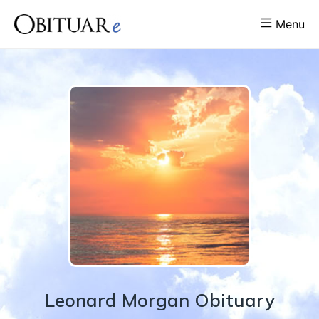
Menu
Leonard
Morgan
Obituary