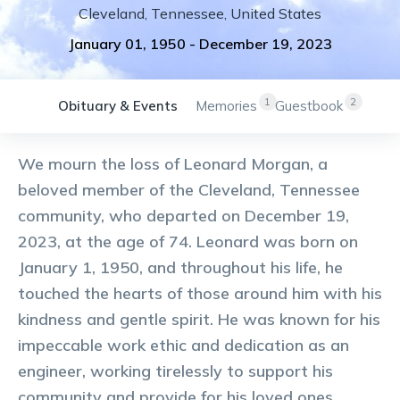
Cleveland
,
Tennessee
,
United States
January 01, 1950
-
December 19, 2023
1
2
Obituary & Events
Memories
Guestbook
We mourn the loss of Leonard Morgan, a
beloved member of the Cleveland, Tennessee
community, who departed on December 19,
2023, at the age of 74. Leonard was born on
January 1, 1950, and throughout his life, he
touched the hearts of those around him with his
kindness and gentle spirit. He was known for his
impeccable work ethic and dedication as an
engineer, working tirelessly to support his
community and provide for his loved ones.