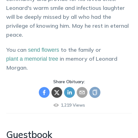
Leonard's warm smile and infectious laughter
will be deeply missed by all who had the
privilege of knowing him. May he rest in eternal
peace.
You can
to the family or
send flowers
in memory of
Leonard
plant a memorial tree
Morgan
.
Share Obituary:
1,219
Views
Guestbook