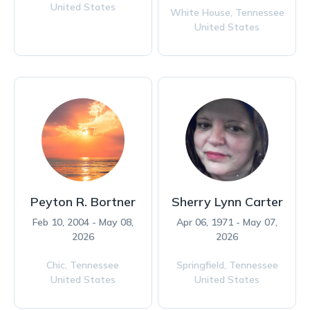
United States
White House,
Tennessee
United States
Peyton R. Bortner
Sherry Lynn Carter
Feb 10, 2004 - May 08,
Apr 06, 1971 - May 07,
2026
2026
Chic,
Tennessee
Springfield,
Tennessee
United States
United States