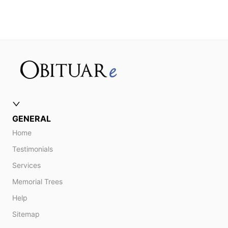
GENERAL
Home
Testimonials
Services
Memorial Trees
Help
Sitemap