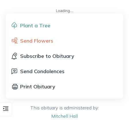
Loading...
Plant a Tree
Send Flowers
Subscribe to Obituary
Send Condolences
Print Obituary
This obituary is administered by:
Mitchell
Hall