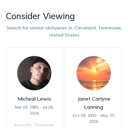
Consider Viewing
Search for similar obituaries in:
Cleveland
,
Tennessee
,
United States
Micheal Lewis
Janet Carlyne
Lanning
Mar 05, 1981 - Jul 05,
2026
Oct 09, 1932 - May 13,
2026
Knoxville,
Tennessee