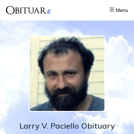
Menu
Larry
V.
Paciello
Obituary