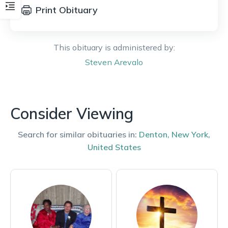
Print Obituary
This obituary is administered by:
Steven
Arevalo
Consider Viewing
Search for similar obituaries in:
Denton
,
New York
,
United States