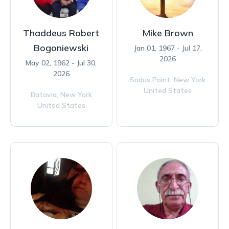
Thaddeus Robert
Mike Brown
Bogoniewski
Jan 01, 1967 - Jul 17,
2026
May 02, 1962 - Jul 30,
2026
Sodus Point,
New York
United States
Batavia,
New York
United States