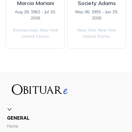
Marcia Mariani
Society Adams
Aug 28, 1962 - Jul 10,
May 06, 1955 - Jun 29,
2026
2026
Schenectady,
New York
New York,
New York
United States
United States
GENERAL
Home