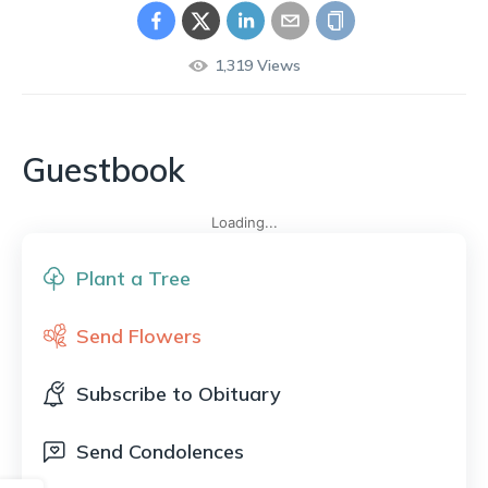
1,319
Views
Guestbook
Loading...
Plant a Tree
Send Flowers
Subscribe to Obituary
Send Condolences