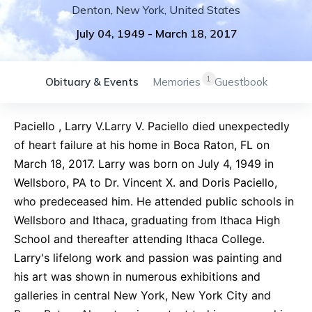
Denton
,
New York
,
United States
July 04, 1949
-
March 18, 2017
1
Obituary & Events
Memories
Guestbook
Paciello , Larry V.Larry V. Paciello died unexpectedly
of heart failure at his home in Boca Raton, FL on
March 18, 2017. Larry was born on July 4, 1949 in
Wellsboro, PA to Dr. Vincent X. and Doris Paciello,
who predeceased him. He attended public schools in
Wellsboro and Ithaca, graduating from Ithaca High
School and thereafter attending Ithaca College.
Larry's lifelong work and passion was painting and
his art was shown in numerous exhibitions and
galleries in central New York, New York City and