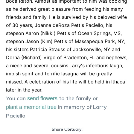
Boca Raton. Almost as important to him was cooking
as he derived great pleasure from feeding his many
friends and family. He is survived by his beloved wife
of 30 years, Joanne deRoza Pettis Paciello, his
stepson Aaron (Nikki) Pettis of Ocean Springs, MS,
stepson Jason (Kim) Pettis of Massapequa Park, NY,
his sisters Patricia Strauss of Jacksonville, NY and
Dorna (Richard) Virgo of Bradenton, FL and nephews,
a niece and several cousins.Larry's infectious laugh,
impish spirit and terrific lasagna will be greatly
missed. A celebration of his life will be held in Ithaca
later in the year.
You can
to the family or
send flowers
in memory of
Larry
plant a memorial tree
Paciello
.
Share Obituary: