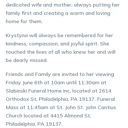
dedicated wife and mother, always putting her
family first and creating a warm and loving
home for them.
Krystyna will always be remembered for her
kindness, compassion, and joyful spirit. She
touched the lives of all who knew her and will
be dearly missed.
Friends and Family are invited to her viewing
Friday June 6th at 10am until 11:30am at
Slabinski Funeral Home Inc, located at 2614
Orthodox St, Philadelphia, PA 19137. Funeral
Mass at 11:45am at St. John St. John Cantius
Church located at 4415 Almond St,
Philadelphia, PA 19137.