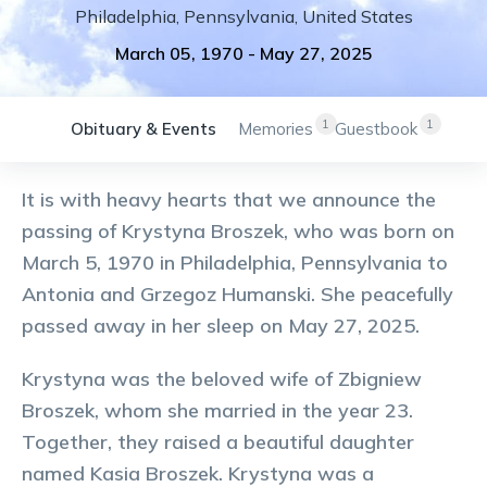
Philadelphia
,
Pennsylvania
,
United States
March 05, 1970
-
May 27, 2025
1
1
Obituary & Events
Memories
Guestbook
It is with heavy hearts that we announce the
passing of Krystyna Broszek, who was born on
March 5, 1970 in Philadelphia, Pennsylvania to
Antonia and Grzegoz Humanski. She peacefully
passed away in her sleep on May 27, 2025.
Krystyna was the beloved wife of Zbigniew
Broszek, whom she married in the year 23.
Together, they raised a beautiful daughter
named Kasia Broszek. Krystyna was a