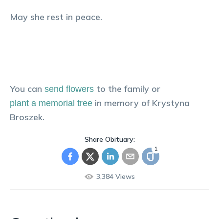
May she rest in peace.
You can
to the family or
send flowers
in memory of
Krystyna
plant a memorial tree
Broszek
.
Share Obituary:
1
3,384
Views