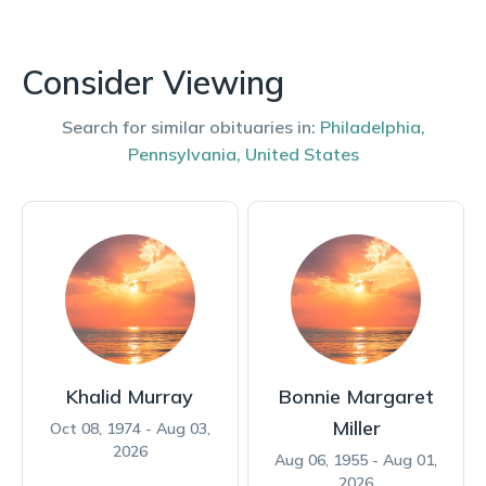
Consider Viewing
Search for similar obituaries in:
Philadelphia
,
Pennsylvania
,
United States
Khalid Murray
Bonnie Margaret
Miller
Oct 08, 1974 - Aug 03,
2026
Aug 06, 1955 - Aug 01,
2026