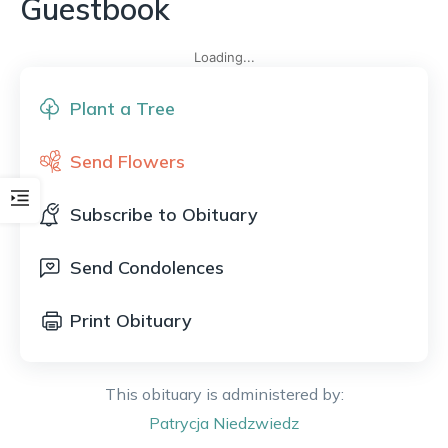
Guestbook
Loading...
Plant a Tree
Send Flowers
Subscribe to Obituary
Send Condolences
Print Obituary
This obituary is administered by:
Patrycja
Niedzwiedz