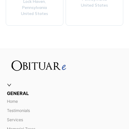
Lock Haven,
United States
Pennsylvania
United States
GENERAL
Home
Testimonials
Services
Memorial Trees