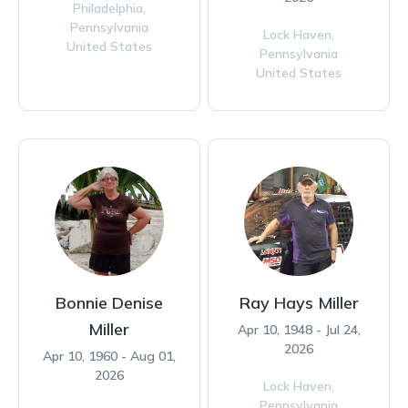
Philadelphia,
Pennsylvania
Lock Haven,
United States
Pennsylvania
United States
Bonnie Denise
Ray Hays Miller
Miller
Apr 10, 1948 - Jul 24,
2026
Apr 10, 1960 - Aug 01,
2026
Lock Haven,
Pennsylvania