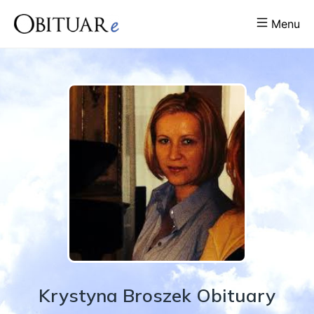
Menu
Krystyna
Broszek
Obituary