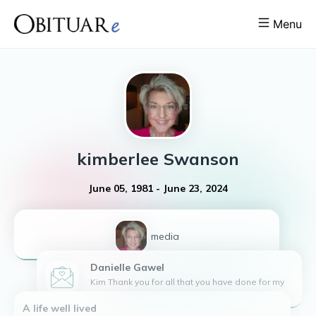
Menu
kimberlee
Swanson
June 05, 1981
-
June 23, 2024
1
media
Danielle
Gawel
Kim Thank you for all that you have done for my
family. May your laughter, love, kindness, and
A life well lived
strength live on forever. Danielle ,Jordan and