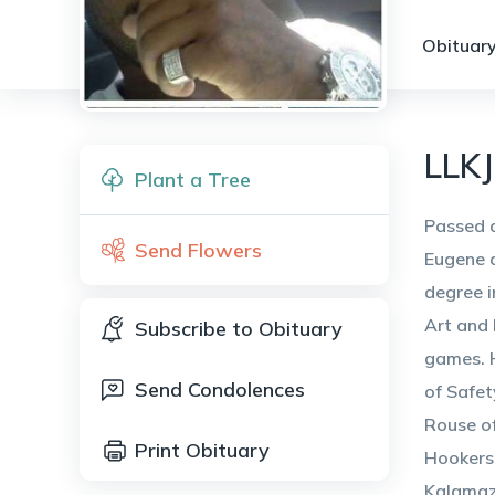
Obituary
LLKJ
Plant a Tree
Passed a
Send Flowers
Eugene a
degree i
Art and 
Subscribe to Obituary
games. H
Send Condolences
of Safet
Rouse of
Print Obituary
Hookers 
Kalamaz