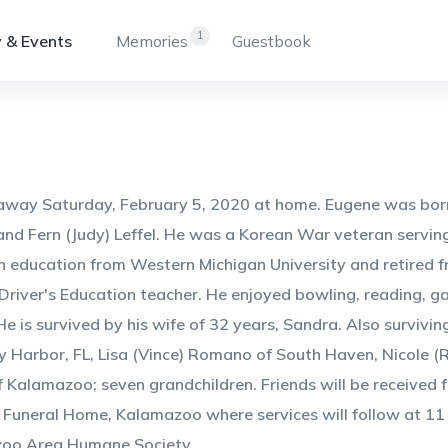
1
 & Events
Memories
Guestbook
way Saturday, February 5, 2020 at home. Eugene was born 
nd Fern (Judy) Leffel. He was a Korean War veteran serving 
n education from Western Michigan University and retired f
Driver's Education teacher. He enjoyed bowling, reading, ga
e is survived by his wife of 32 years, Sandra. Also survivi
y Harbor, FL, Lisa (Vince) Romano of South Haven, Nicole (R
 Kalamazoo; seven grandchildren. Friends will be received 
Funeral Home, Kalamazoo where services will follow at 11
oo Area Humane Society.