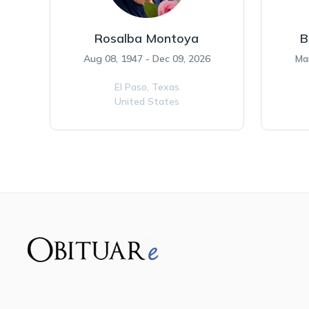
Rosalba Montoya
B
Aug 08, 1947 - Dec 09, 2026
Ma
El Paso,
Texas
United States