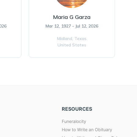
Maria G Garza
2026
Mar 12, 1927 - Jul 12, 2026
Midland,
Texas
United States
RESOURCES
Funeralocity
How to Write an Obituary