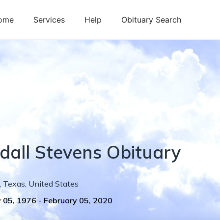
ome
Services
Help
Obituary Search
dall
Stevens
Obituary
,
Texas
,
United States
 05, 1976
-
February 05, 2020