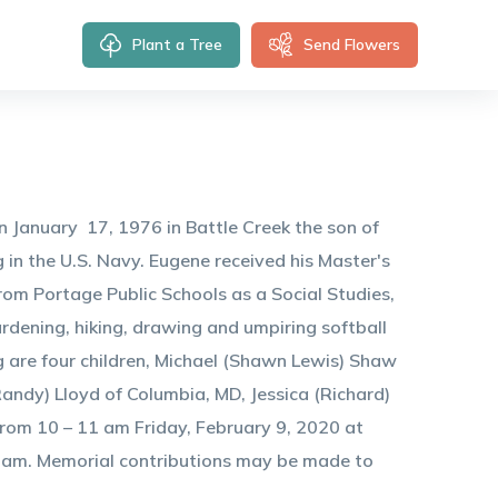
Plant a Tree
Send Flowers
January 17, 1976 in Battle Creek the son of
in the U.S. Navy. Eugene received his Master's
rom Portage Public Schools as a Social Studies,
rdening, hiking, drawing and umpiring softball
ng are four children, Michael (Shawn Lewis) Shaw
andy) Lloyd of Columbia, MD, Jessica (Richard)
from 10 – 11 am Friday, February 9, 2020 at
 am. Memorial contributions may be made to