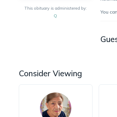
This obituary is administered by:
You ca
Q
Gue
Consider Viewing