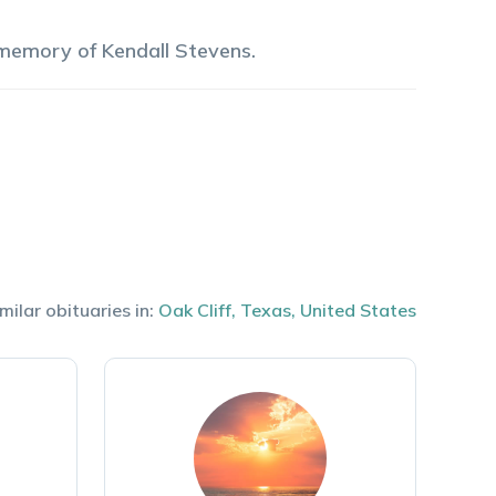
 memory of
Kendall
Stevens
.
milar obituaries in:
Oak Cliff
,
Texas
,
United States