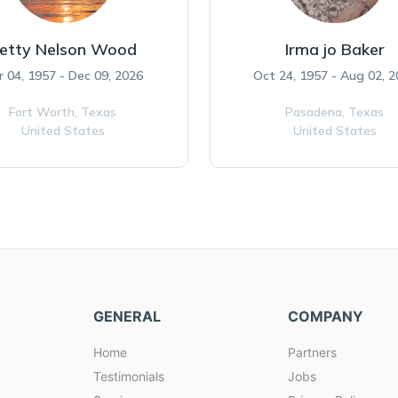
etty Nelson Wood
Irma jo Baker
r 04, 1957 - Dec 09, 2026
Oct 24, 1957 - Aug 02, 
Fort Worth,
Texas
Pasadena,
Texas
United States
United States
GENERAL
COMPANY
Home
Partners
Testimonials
Jobs