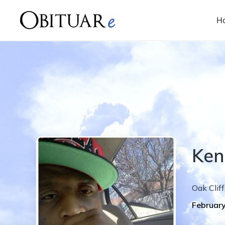
H
Ken
Oak Cliff
February