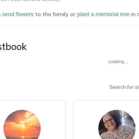
n
to the family or
in
send flowers
plant a memorial tree
stbook
Loading...
Search for si