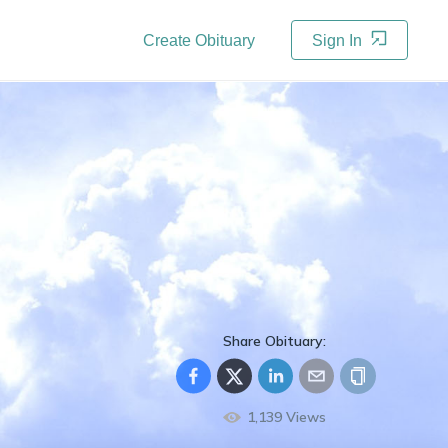
Create Obituary
Sign In
Share Obituary:
1,139
Views