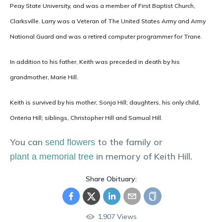
Peay State University, and was a member of First Baptist Church,
Clarksville. Larry was a Veteran of The United States Army and Army
National Guard and was a retired computer programmer for Trane.
In addition to his father, Keith was preceded in death by his
grandmother, Marie Hill.
Keith is survived by his mother, Sonja Hill; daughters, his only child,
Onteria Hill; siblings, Christopher Hill and Samual Hill.
You can
to the family or
send flowers
in memory of
Keith
Hill
.
plant a memorial tree
Share Obituary:
1,907
Views