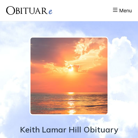
Menu
Keith
Lamar
Hill
Obituary