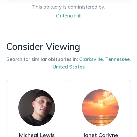
This obituary is administered by:
Onteria
Hill
Consider Viewing
Search for similar obituaries in:
Clarksville
,
Tennessee
,
United States
Micheal Lewis
Janet Carlyne