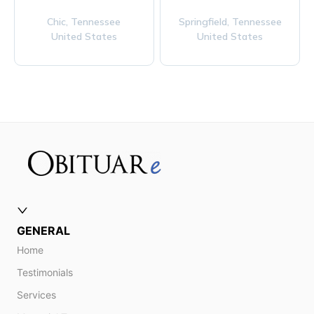
Chic,
Tennessee
Springfield,
Tennessee
United States
United States
GENERAL
Home
Testimonials
Services