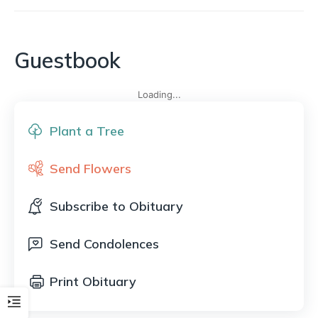
Guestbook
Loading...
Plant a Tree
Send Flowers
Subscribe to Obituary
Send Condolences
Print Obituary