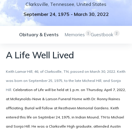
Clarksville
,
Tennessee
,
United States
September 24, 1975
-
March 30, 2022
1
2
Obituary & Events
Memories
Guestbook
A Life Well Lived
Keith Lamar Hill, 46, of Clarksville, TN, passed on March 30, 2022. Keith
was born on September 25, 1975, to the late Micheal Hill, and Sonja
Hill.
Celebration of Life will be held at 1 p.m. on Thursday, April 7, 2022,
at McReynolds-Nave & Larson Funeral Home with Dr. Ronny Raines
officiating. Burial will follow at Resthaven Memorial Gardens.
Keith
entered this life on Septmber 24, 1975, in Indian Mound, TN to Michael
and Sonja Hill. He was a Clarksville High graduate, attended Austin