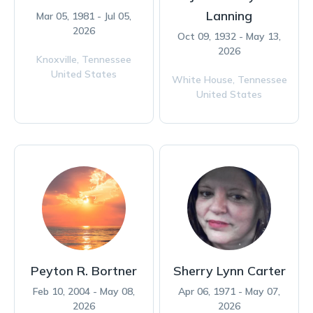
Lanning
Mar 05, 1981 - Jul 05,
2026
Oct 09, 1932 - May 13,
2026
Knoxville,
Tennessee
United States
White House,
Tennessee
United States
Peyton R. Bortner
Sherry Lynn Carter
Feb 10, 2004 - May 08,
Apr 06, 1971 - May 07,
2026
2026