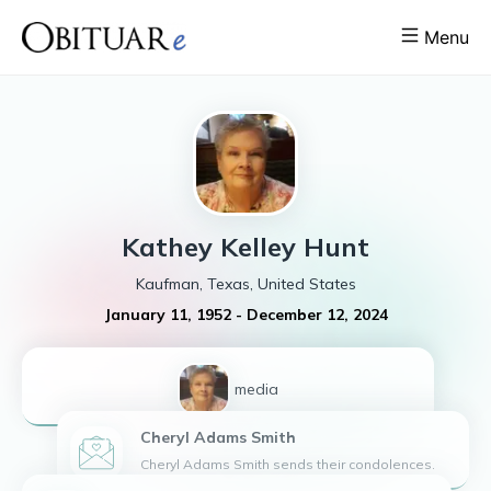
Menu
Kathey
Kelley Hunt
Kaufman, Texas, United States
January 11, 1952
-
December 12, 2024
1
media
Cheryl Adams
Smith
Cheryl Adams Smith sends their condolences.