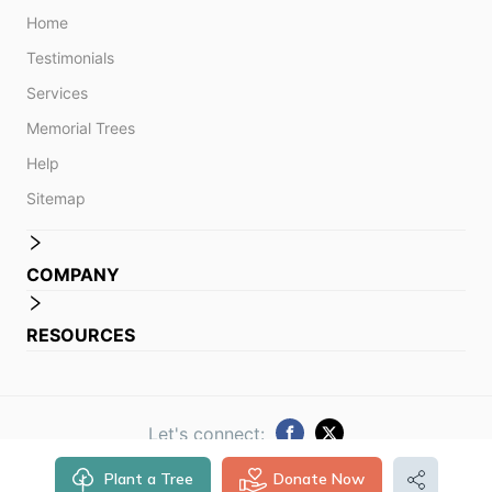
Home
Testimonials
Services
Memorial Trees
Help
Sitemap
COMPANY
RESOURCES
Let's connect:
Plant a Tree
Donate Now
© 2014 -
2026
Obituare. All rights reserved.