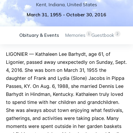
Kent
,
Indiana
,
United States
March 31, 1955
-
October 30, 2016
1
2
Obituary & Events
Memories
Guestbook
LIGONIER — Kathaleen Lee Barhydt, age 61, of
Ligonier, passed away unexpectedly on Sunday, Sept.
4, 2016. She was born on March 31, 1955 the
daughter of Frank and Lydia (Slone) Jacobs in Pippa
Passes, KY. On Aug. 6, 1988, she married Dennis Lee
Barhydt in Hindman, Kentucky. Kathaleen truly loved
to spend time with her children and grandchildren.
She was always about town enjoying what festivals,
gatherings, and activities were taking place. Many
moments were spent outside in her garden baskets