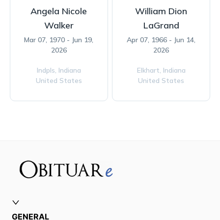
Angela Nicole
William Dion
Walker
LaGrand
Mar 07, 1970 - Jun 19,
Apr 07, 1966 - Jun 14,
2026
2026
Indpls,
Indiana
Elkhart,
Indiana
United States
United States
GENERAL