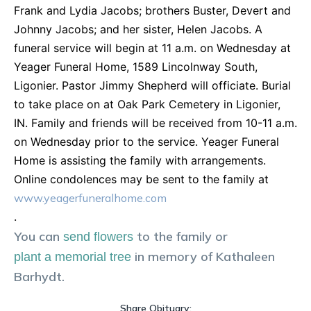
Frank and Lydia Jacobs; brothers Buster, Devert and
Johnny Jacobs; and her sister, Helen Jacobs. A
funeral service will begin at 11 a.m. on Wednesday at
Yeager Funeral Home, 1589 Lincolnway South,
Ligonier. Pastor Jimmy Shepherd will officiate. Burial
to take place on at Oak Park Cemetery in Ligonier,
IN. Family and friends will be received from 10-11 a.m.
on Wednesday prior to the service. Yeager Funeral
Home is assisting the family with arrangements.
Online condolences may be sent to the family at
www.yeagerfuneralhome.com
.
You can
to the family or
send flowers
in memory of
Kathaleen
plant a memorial tree
Barhydt
.
Share Obituary: