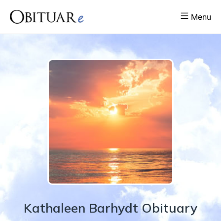
Menu
Kathaleen
Barhydt
Obituary