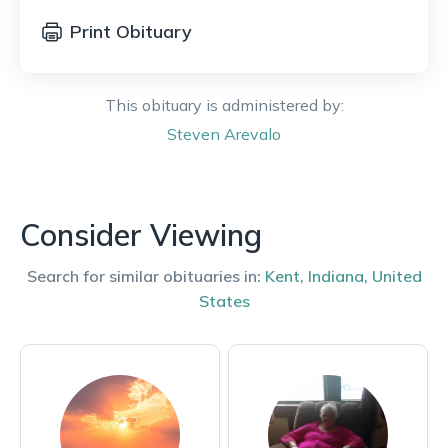
Print Obituary
This obituary is administered by:
Steven
Arevalo
Consider Viewing
Search for similar obituaries in:
Kent
,
Indiana
,
United
States