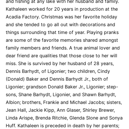
and fishing at any lake with her husband and family.
Kathaleen worked for 20 years in production at the
Acadia Factory. Christmas was her favorite holiday
and she tended to go all out with decorations and
things surrounding that time of year. Playing pranks
are some of the favorite memories shared amongst
family members and friends. A true animal lover and
dear friend are qualities that those close to her will
miss. She is survived by her husband of 28 years,
Dennis Barhydt, of Ligonier; two children, Cindy
(Donald) Baker and Dennis Barhydt Jr., both of
Ligonier; grandson Donald Baker Jr., Ligonier; step-
sons, Shane Barhydt, Ligonier, and Shawn Barhydt,
Albion; brothers, Frankie and Michael Jacobs; sisters,
Jean Hall, Jackie Kipp, Ann Glaser, Shirley Brewer,
Linda Arispe, Brenda Ritchie, Glenda Slone and Sonya
Huff. Kathaleen is preceded in death by her parents;