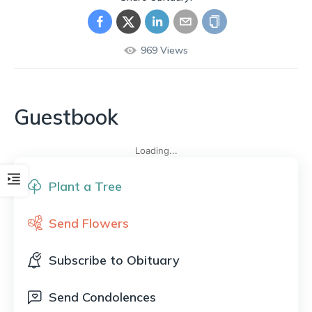
969
Views
Guestbook
Loading...
Plant a Tree
Send Flowers
Subscribe to Obituary
Send Condolences