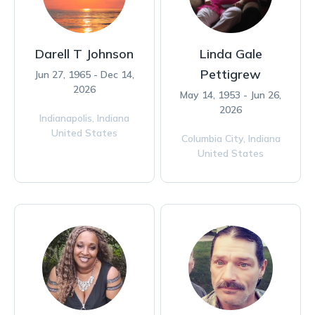
Darell T Johnson
Linda Gale
Pettigrew
Jun 27, 1965 - Dec 14,
2026
May 14, 1953 - Jun 26,
2026
Indianapolis,
Indiana
United States
Columbia City,
Indiana
United States