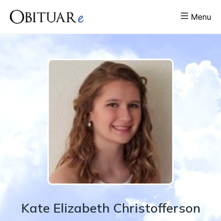
Menu
Kate
Elizabeth
Christofferson