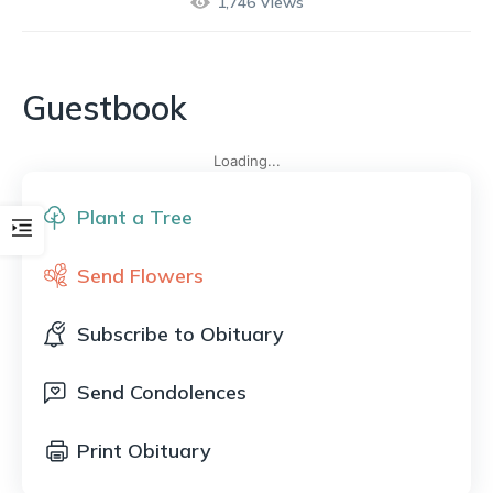
1,746
Views
Guestbook
Loading...
Plant a Tree
Send Flowers
Subscribe to Obituary
Send Condolences
Print Obituary