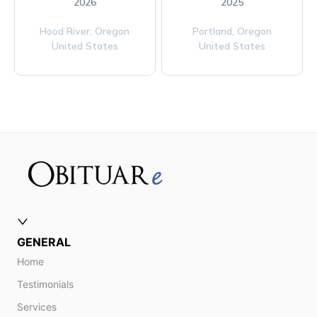
2026
2025
Hood River,
Oregon
Portland,
Oregon
United States
United States
GENERAL
Home
Testimonials
Services