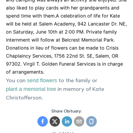
also liked to play cards with her grandparents and
spend time with them.A celebration of life for Kate
will be held at Salem Academy, 942 Lancaster Dr. NE,
on Saturday, June 10th at 2:00 PM. Private family
internment will follow at Belcrest Memorial Park.
Donations in lieu of flowers can be made to Crisis
Chaplaincy Services, 1756 22nd St. SE, Salem, OR
97302. Virgil T. Golden Funeral Services is in charge
of arrangements.
You can
to the family or
send flowers
in memory of
Kate
plant a memorial tree
Christofferson
.
Share Obituary: