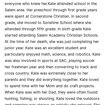
everyone who knew her.Kate attended school in the
Salem area. Her preschool through first grade years
were spent at Cornerstone Christian. In second
grade, she moved to Sonshine School where she
attended through fifth grade. In sixth grade Kate
started attending Salem Academy Christian Schools.
At the time of her death, she was just completing her
junior year. Kate was an excellent student and
particularly enjoyed math, science, and robotics. Kate
was also involved in sports at SAC, playing soccer
her freshman year and then converting to track and
cross country. Kate was extremely close to her
parents and they did everything together. Kate loved
to spend time with her Mom and do craft projects.
When Kate was with her Dad, they were often found
hunting, fishing, or shooting. Kate loved the outdoors
and camping was always an activity she enjoyed. She