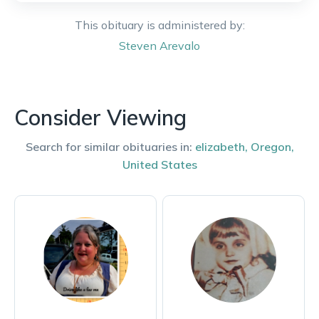
This obituary is administered by:
Steven
Arevalo
Consider Viewing
Search for similar obituaries in:
elizabeth
,
Oregon
,
United States