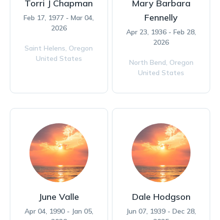
Torri J Chapman
Mary Barbara
Fennelly
Feb 17, 1977 - Mar 04,
2026
Apr 23, 1936 - Feb 28,
2026
Saint Helens,
Oregon
United States
North Bend,
Oregon
United States
June Valle
Dale Hodgson
Apr 04, 1990 - Jan 05,
Jun 07, 1939 - Dec 28,