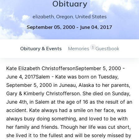
Obituary
elizabeth
,
Oregon
,
United States
September 05, 2000
-
June 04, 2017
1
Obituary & Events
Memories
Guestbook
Kate Elizabeth ChristoffersonSeptember 5, 2000 -
June 4, 2017Salem - Kate was born on Tuesday,
September 5, 2000 in Juneau, Alaska to her parents,
Gary & Kimberly Christofferson. She died on Sunday,
June 4th, in Salem at the age of 16 as the result of an
accident. Kate always had a smile on her face, was
always busy doing something, and loved to be with
her family and friends. Though her life was cut short,
she lived it to the fullest and will be sorely missed by