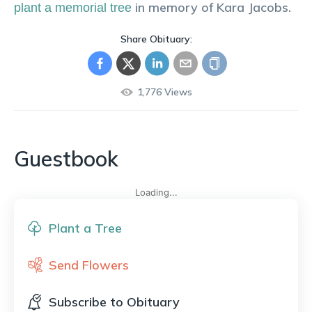
in memory of
Kara
Jacobs
.
plant a memorial tree
Share Obituary:
1,776
Views
Guestbook
Loading...
Plant a Tree
Send Flowers
Subscribe to Obituary