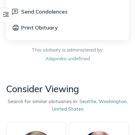
Send Condolences
Print Obituary
This obituary is administered by:
Alejandro
undefined
Consider Viewing
Search for similar obituaries in:
Seattle
,
Washington
,
United States