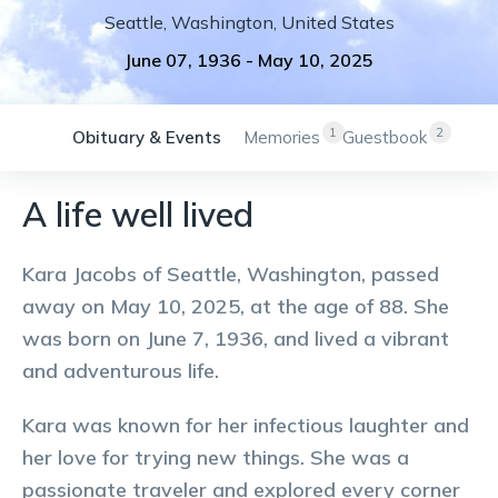
Seattle
,
Washington
,
United States
June 07, 1936
-
May 10, 2025
1
2
Obituary & Events
Memories
Guestbook
A life well lived
Kara Jacobs of Seattle, Washington, passed
away on May 10, 2025, at the age of 88. She
was born on June 7, 1936, and lived a vibrant
and adventurous life.
Kara was known for her infectious laughter and
her love for trying new things. She was a
passionate traveler and explored every corner