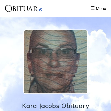
Menu
Kara
Jacobs
Obituary