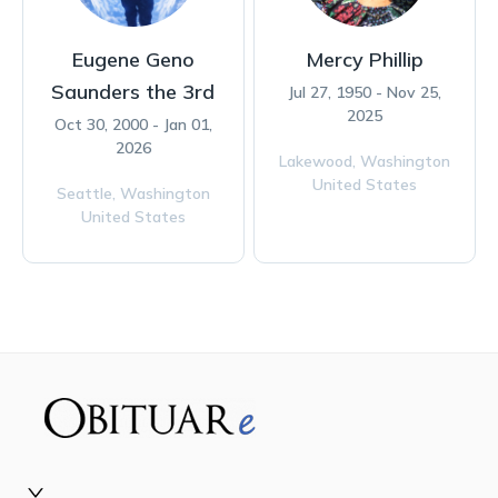
Eugene Geno
Mercy Phillip
Saunders the 3rd
Jul 27, 1950 - Nov 25,
2025
Oct 30, 2000 - Jan 01,
2026
Lakewood,
Washington
United States
Seattle,
Washington
United States