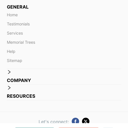
GENERAL
Home
Testimonials
Services
Memorial Trees
Help
Sitemap
COMPANY
RESOURCES
Let's connect: