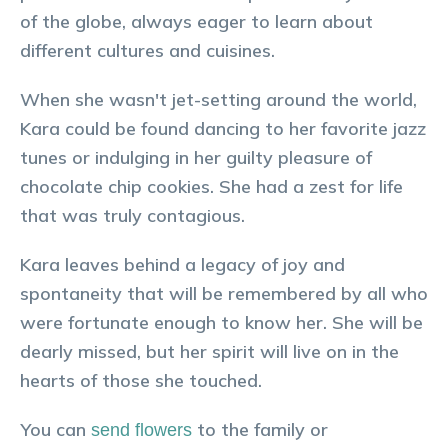
of the globe, always eager to learn about
different cultures and cuisines.
When she wasn't jet-setting around the world,
Kara could be found dancing to her favorite jazz
tunes or indulging in her guilty pleasure of
chocolate chip cookies. She had a zest for life
that was truly contagious.
Kara leaves behind a legacy of joy and
spontaneity that will be remembered by all who
were fortunate enough to know her. She will be
dearly missed, but her spirit will live on in the
hearts of those she touched.
You can
to the family or
send flowers