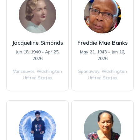
Jacqueline Simonds
Freddie Mae Banks
Jun 18, 1940 - Apr 25,
May 21, 1943 - Jan 16,
2026
2026
Vancouver,
Washington
Spanaway,
Washington
United States
United States