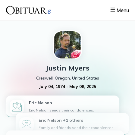
Menu
Justin
Myers
Creswell, Oregon, United States
July 04, 1974
-
May 08, 2025
Eric
Nelson
Eric Nelson sends their condolences.
Eric Nelson +1 others
Family and friends send their condolences.