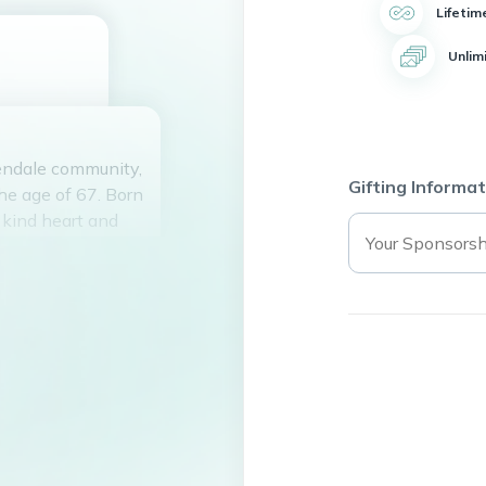
Lifetim
Unlim
lendale community,
Gifting Informat
e age of 67. Born
 kind heart and
 to Jon Tenney for
ildren, Tiffany,
l grandmother to
 Paige and Oliver.
l who had the
n peace knowing
time on earth.