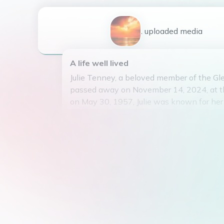
1
uploaded
media
A life well lived
Julie Tenney, a beloved member of the G
passed away on November 14, 2024, at th
on May 30, 1957, Julie was known for her
generous heart. She was an amazing wife
27 years. A profound mother to her four ch
Curtis, Crystal, and Amy. The most specia
her four grandchildren, Dakota, Mackenna,
Her presence will be deeply missed by al
privilege of knowing her. May she rest i
she touched the lives of many during her 