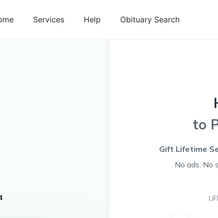
ome
Services
Help
Obituary Search
to 
Gift Lifetime S
No ads. No 
4
LI