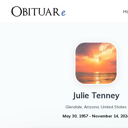
H
Julie
Tenney
Glendale, Arizona, United States
May 30, 1957
-
November 14, 202