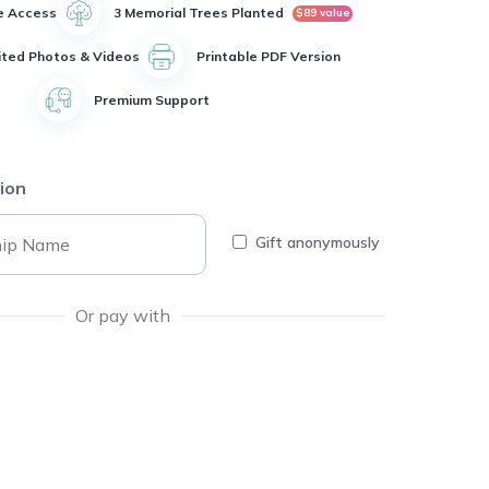
e Access
3 Memorial Trees Planted
$89 value
ited Photos & Videos
Printable PDF Version
Premium Support
ion
Gift anonymously
Or pay with