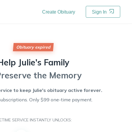
Create Obituary
Sign In
Obituary expired
Help
Julie's
Family
Preserve the Memory
ervice to keep
Julie's
obituary active forever.
subscriptions. Only $99 one-time payment.
FETIME SERVICE INSTANTLY UNLOCKS: