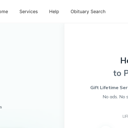
ome
Services
Help
Obituary Search
H
to 
Gift Lifetime Se
No ads. No 
es
LI