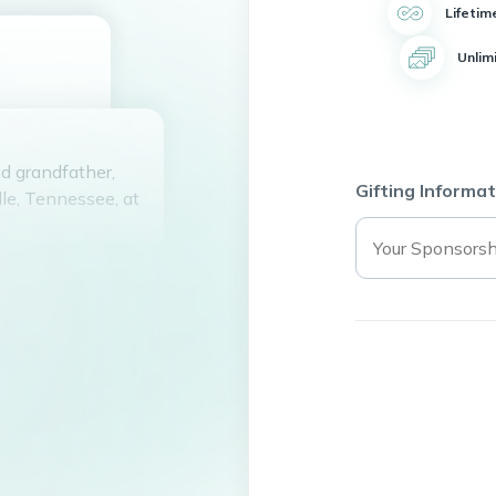
Lifetim
Unlim
d grandfather,
Gifting Informat
lle, Tennessee, at
son of Woodrow
rs. In 2013, he
e had a daughter
 is married to
bert Flynn (Rose),
ynn, along with
 death by his
Crouthers, Jr.