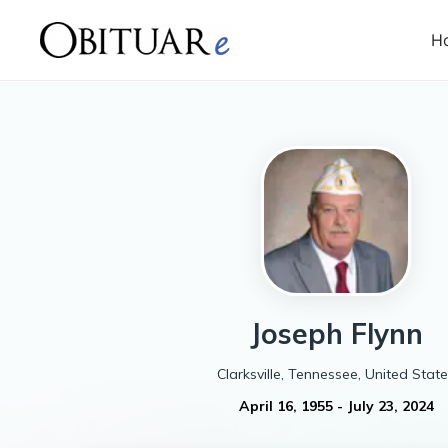
H
Joseph
Flynn
Clarksville, Tennessee, United Stat
April 16, 1955
-
July 23, 2024