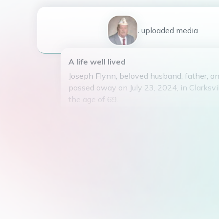
1
uploaded
media
A life well lived
Joseph Flynn, beloved husband, father, an
passed away on July 23, 2024, in Clarksvi
the age of 69.
Born on April 16, 1955, Joseph was the 
(Woody) Crouthers, Jr and Barbara Crouthe
married the love of his life, Jean Flynn. H
from a previous marriage Jaime Flynn, who
Patricia (Trish) Mosley.
Joseph is also survived by his siblings Ro
Barbara McKeever (Chris), and Michael Fl
nieces and nephews. He was preceded in
sister Deborah Magee and father Woodrow 