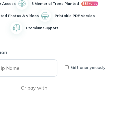
e Access
3 Memorial Trees Planted
$89 value
ited Photos & Videos
Printable PDF Version
Premium Support
ion
Gift anonymously
Or pay with