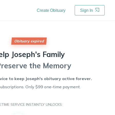
Create Obituary
Sign In
Obituary expired
elp
Joseph's
Family
Preserve the Memory
rvice to keep
Joseph's
obituary active forever.
subscriptions. Only $99 one-time payment.
FETIME SERVICE INSTANTLY UNLOCKS: