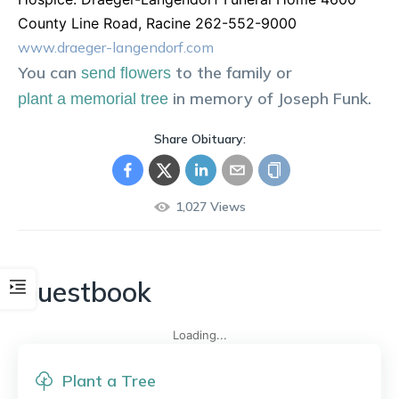
County Line Road, Racine 262-552-9000
www.draeger-langendorf.com
You can
to the family or
send flowers
in memory of
Joseph
Funk
.
plant a memorial tree
Share Obituary:
1,027
Views
Guestbook
Loading...
Plant a Tree