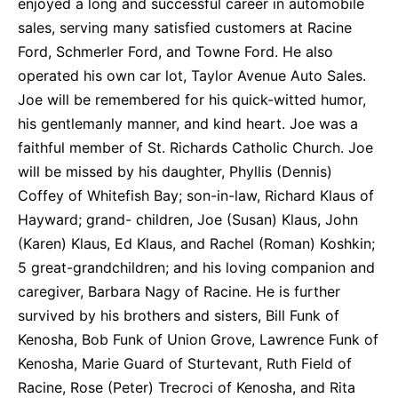
enjoyed a long and successful career in automobile
sales, serving many satisfied customers at Racine
Ford, Schmerler Ford, and Towne Ford. He also
operated his own car lot, Taylor Avenue Auto Sales.
Joe will be remembered for his quick-witted humor,
his gentlemanly manner, and kind heart. Joe was a
faithful member of St. Richards Catholic Church. Joe
will be missed by his daughter, Phyllis (Dennis)
Coffey of Whitefish Bay; son-in-law, Richard Klaus of
Hayward; grand- children, Joe (Susan) Klaus, John
(Karen) Klaus, Ed Klaus, and Rachel (Roman) Koshkin;
5 great-grandchildren; and his loving companion and
caregiver, Barbara Nagy of Racine. He is further
survived by his brothers and sisters, Bill Funk of
Kenosha, Bob Funk of Union Grove, Lawrence Funk of
Kenosha, Marie Guard of Sturtevant, Ruth Field of
Racine, Rose (Peter) Trecroci of Kenosha, and Rita