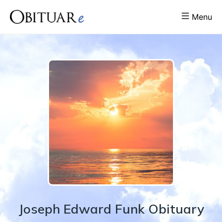
Menu
Joseph
Edward
Funk
Obituary