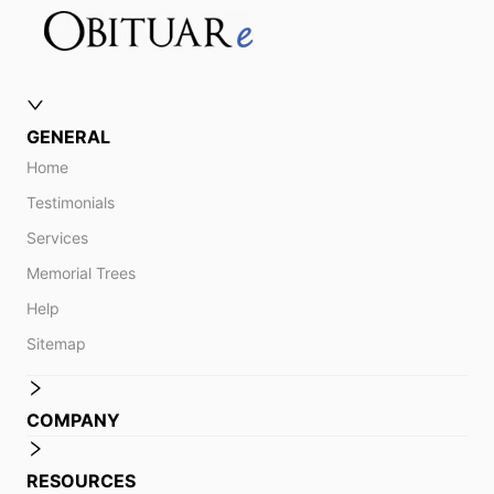
GENERAL
Home
Testimonials
Services
Memorial Trees
Help
Sitemap
COMPANY
RESOURCES