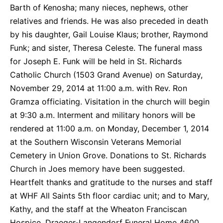
Barth of Kenosha; many nieces, nephews, other
relatives and friends. He was also preceded in death
by his daughter, Gail Louise Klaus; brother, Raymond
Funk; and sister, Theresa Celeste. The funeral mass
for Joseph E. Funk will be held in St. Richards
Catholic Church (1503 Grand Avenue) on Saturday,
November 29, 2014 at 11:00 a.m. with Rev. Ron
Gramza officiating. Visitation in the church will begin
at 9:30 a.m. Interment and military honors will be
rendered at 11:00 a.m. on Monday, December 1, 2014
at the Southern Wisconsin Veterans Memorial
Cemetery in Union Grove. Donations to St. Richards
Church in Joes memory have been suggested.
Heartfelt thanks and gratitude to the nurses and staff
at WHF All Saints 5th floor cardiac unit; and to Mary,
Kathy, and the staff at the Wheaton Franciscan
Hospice. Draeger-Langendorf Funeral Home 4600