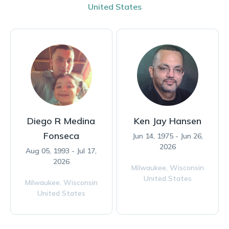
United States
Diego R Medina
Ken Jay Hansen
Fonseca
Jun 14, 1975 - Jun 26,
2026
Aug 05, 1993 - Jul 17,
2026
Milwaukee,
Wisconsin
United States
Milwaukee,
Wisconsin
United States