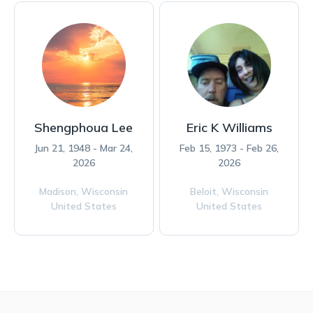
Shengphoua Lee
Eric K Williams
Jun 21, 1948 - Mar 24,
Feb 15, 1973 - Feb 26,
2026
2026
Madison,
Wisconsin
Beloit,
Wisconsin
United States
United States