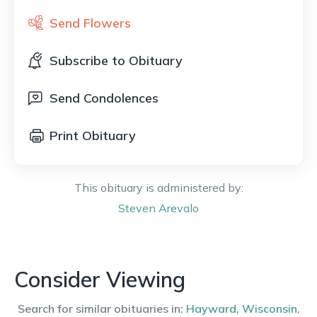
Send Flowers
Subscribe to Obituary
Send Condolences
Print Obituary
This obituary is administered by:
Steven
Arevalo
Consider Viewing
Search for similar obituaries in:
Hayward
,
Wisconsin
,