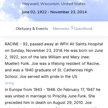
Hayward
,
Wisconsin
,
United States
June 02, 1922
-
November 23, 2014
1
Obituary & Events
Memories
Guestbook
RACINE - 92, passed away at WFH All Saints Hospital
on Sunday, November 23, 2014. He was born on June
2, 1922, son of the late William and Mary (nee:
Mueller) Funk. Joe was a lifelong resident of Racine,
and was a 1940 graduate of St. Catherines High
School. Joe served with pride in the US
Army
in Europe from 1943 - 1946. On February 17, 1947 he
was united in marriage to Priscilla June Funk. She
preceded him in death on August 29, 2010. Joe