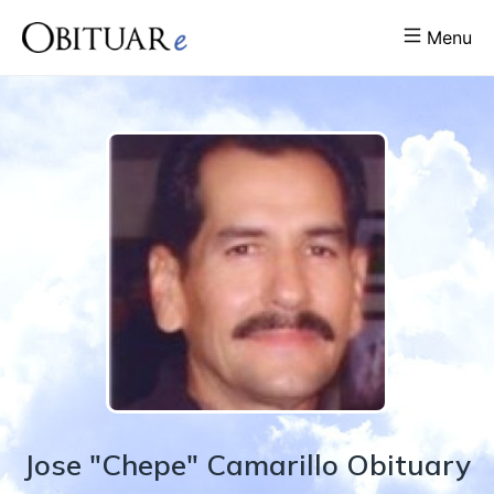
Menu
Jose "Chepe"
Camarillo
Obituary