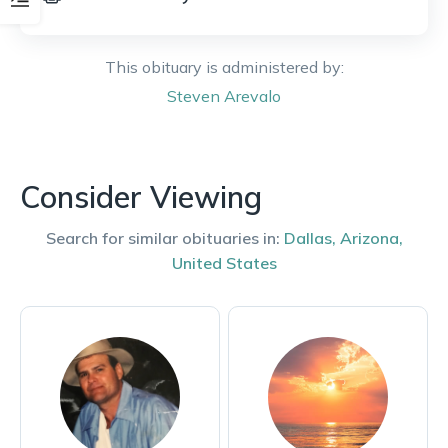
This obituary is administered by:
Steven
Arevalo
Consider Viewing
Search for similar obituaries in:
Dallas
,
Arizona
,
United States