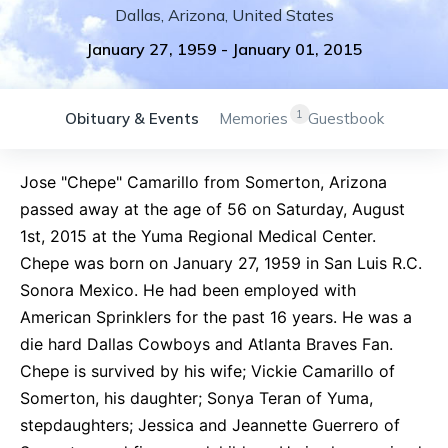
Dallas
,
Arizona
,
United States
January 27, 1959
-
January 01, 2015
1
Obituary & Events
Memories
Guestbook
Jose "Chepe" Camarillo from Somerton, Arizona
passed away at the age of 56 on Saturday, August
1st, 2015 at the Yuma Regional Medical Center.
Chepe was born on January 27, 1959 in San Luis R.C.
Sonora Mexico. He had been employed with
American Sprinklers for the past 16 years. He was a
die hard Dallas Cowboys and Atlanta Braves Fan.
Chepe is survived by his wife; Vickie Camarillo of
Somerton, his daughter; Sonya Teran of Yuma,
stepdaughters; Jessica and Jeannette Guerrero of