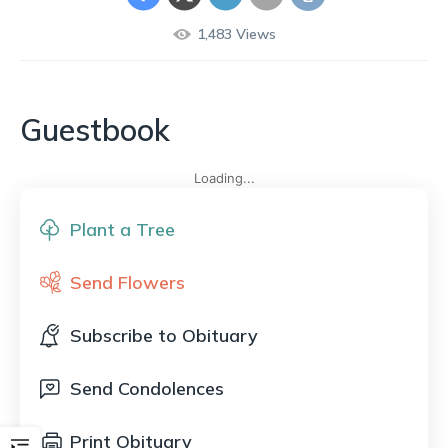
1,483
Views
Guestbook
Loading...
Plant a Tree
Send Flowers
Subscribe to Obituary
Send Condolences
Print Obituary