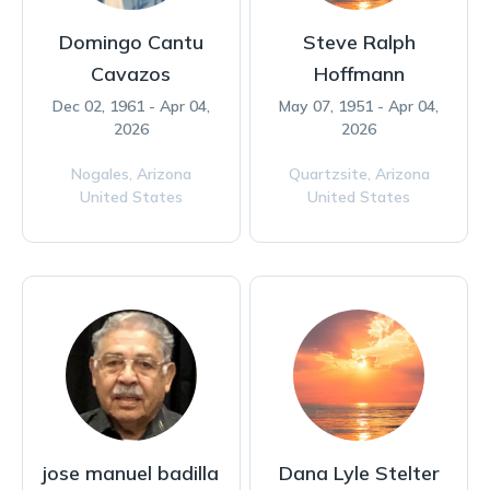
Domingo Cantu
Steve Ralph
Cavazos
Hoffmann
Dec 02, 1961 - Apr 04,
May 07, 1951 - Apr 04,
2026
2026
Nogales,
Arizona
Quartzsite,
Arizona
United States
United States
jose manuel badilla
Dana Lyle Stelter