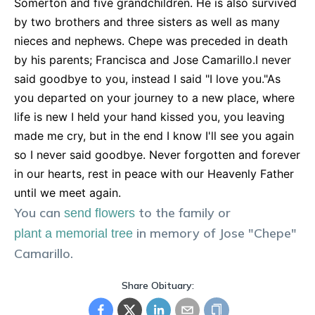
Somerton and five grandchildren. He is also survived
by two brothers and three sisters as well as many
nieces and nephews. Chepe was preceded in death
by his parents; Francisca and Jose Camarillo.I never
said goodbye to you, instead I said "I love you."As
you departed on your journey to a new place, where
life is new I held your hand kissed you, you leaving
made me cry, but in the end I know I'll see you again
so I never said goodbye. Never forgotten and forever
in our hearts, rest in peace with our Heavenly Father
until we meet again.
You can
to the family or
send flowers
in memory of
Jose "Chepe"
plant a memorial tree
Camarillo
.
Share Obituary: