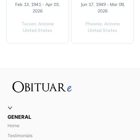
Feb 13, 1941 - Apr 03,
Jun 17, 1949 - Mar 08,
2026
2026
Tucson,
Arizona
Phoenix,
Arizona
United States
United States
GENERAL
Home
Testimonials