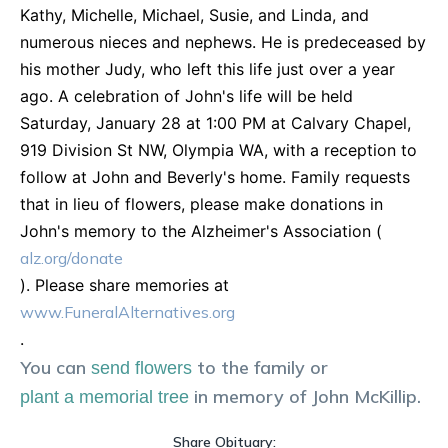
Kathy, Michelle, Michael, Susie, and Linda, and
numerous nieces and nephews. He is predeceased by
his mother Judy, who left this life just over a year
ago. A celebration of John's life will be held
Saturday, January 28 at 1:00 PM at Calvary Chapel,
919 Division St NW, Olympia WA, with a reception to
follow at John and Beverly's home. Family requests
that in lieu of flowers, please make donations in
John's memory to the Alzheimer's Association (
alz.org/donate
). Please share memories at
www.FuneralAlternatives.org
.
You can
to the family or
send flowers
in memory of
John
McKillip
.
plant a memorial tree
Share Obituary: