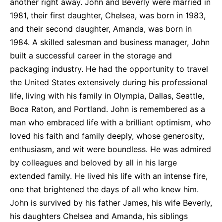
another right away. John and Beverly were married in
1981, their first daughter, Chelsea, was born in 1983,
and their second daughter, Amanda, was born in
1984. A skilled salesman and business manager, John
built a successful career in the storage and
packaging industry. He had the opportunity to travel
the United States extensively during his professional
life, living with his family in Olympia, Dallas, Seattle,
Boca Raton, and Portland. John is remembered as a
man who embraced life with a brilliant optimism, who
loved his faith and family deeply, whose generosity,
enthusiasm, and wit were boundless. He was admired
by colleagues and beloved by all in his large
extended family. He lived his life with an intense fire,
one that brightened the days of all who knew him.
John is survived by his father James, his wife Beverly,
his daughters Chelsea and Amanda, his siblings