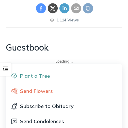
1,114
Views
Guestbook
Loading...
Plant a Tree
Send Flowers
Subscribe to Obituary
Send Condolences