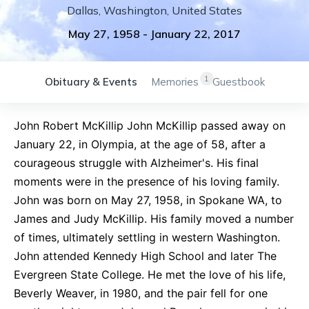
Dallas
,
Washington
,
United States
May 27, 1958
-
January 22, 2017
1
Obituary & Events
Memories
Guestbook
John Robert McKillip John McKillip passed away on
January 22, in Olympia, at the age of 58, after a
courageous struggle with Alzheimer's. His final
moments were in the presence of his loving family.
John was born on May 27, 1958, in Spokane WA, to
James and Judy McKillip. His family moved a number
of times, ultimately settling in western Washington.
John attended Kennedy High School and later The
Evergreen State College. He met the love of his life,
Beverly Weaver, in 1980, and the pair fell for one