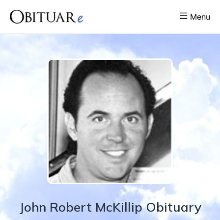
Menu
John
Robert
McKillip
Obituary