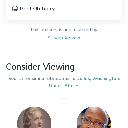
Print Obituary
This obituary is administered by:
Steven
Arevalo
Consider Viewing
Search for similar obituaries in:
Dallas
,
Washington
,
United States