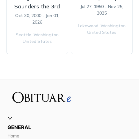
Saunders the 3rd
Jul 27, 1950 - Nov 25,
2025
Oct 30, 2000 - Jan 01,
2026
Lakewood,
Washington
United States
Seattle,
Washington
United States
GENERAL
Home