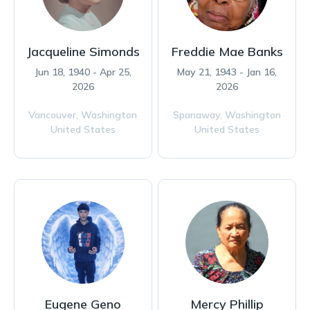
Jacqueline Simonds
Freddie Mae Banks
Jun 18, 1940 - Apr 25,
May 21, 1943 - Jan 16,
2026
2026
Vancouver,
Washington
Spanaway,
Washington
United States
United States
Eugene Geno
Mercy Phillip