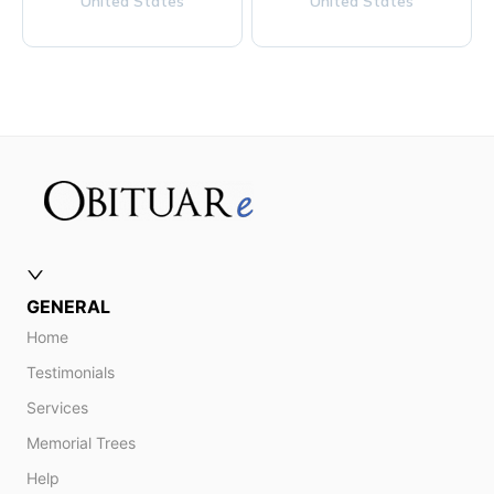
United States
United States
GENERAL
Home
Testimonials
Services
Memorial Trees
Help