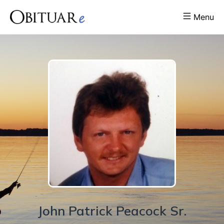
Menu
John
Patrick
Peacock Sr.