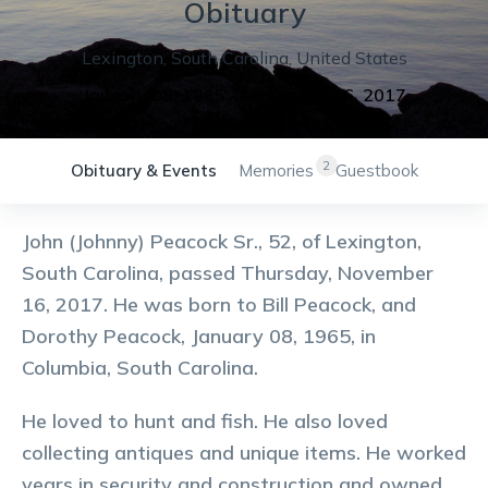
Obituary
Lexington
,
South Carolina
,
United States
January 08, 1965
-
November 16, 2017
2
Obituary & Events
Memories
Guestbook
John (Johnny) Peacock Sr., 52, of Lexington,
South Carolina, passed Thursday, November
16, 2017. He was born to Bill Peacock, and
Dorothy Peacock, January 08, 1965, in
Columbia, South Carolina.
He loved to hunt and fish. He also loved
collecting antiques and unique items. He worked
years in security and construction and owned