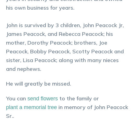
his own business for years.
John is survived by 3 children, John Peacock Jr,
James Peacock, and Rebecca Peacock; his
mother, Dorothy Peacock; brothers, Joe
Peacock, Bobby Peacock, Scotty Peacock and
sister, Lisa Peacock; along with many nieces
and nephews.
He will greatly be missed.
You can
to the family or
send flowers
in memory of
John
Peacock
plant a memorial tree
Sr.
.