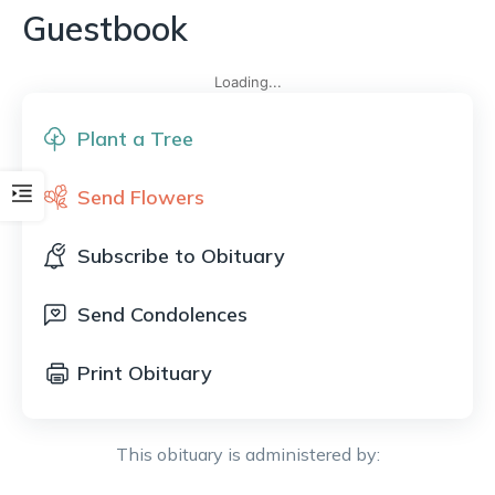
Guestbook
Loading...
Plant a Tree
Send Flowers
Subscribe to Obituary
Send Condolences
Print Obituary
This obituary is administered by: