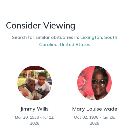
Consider Viewing
Search for similar obituaries in:
Lexington
,
South
Carolina
,
United States
Jimmy Wills
Mary Louise wade
Mar 20, 1938 - Jul 12,
Oct 02, 1936 - Jun 26,
2026
2026