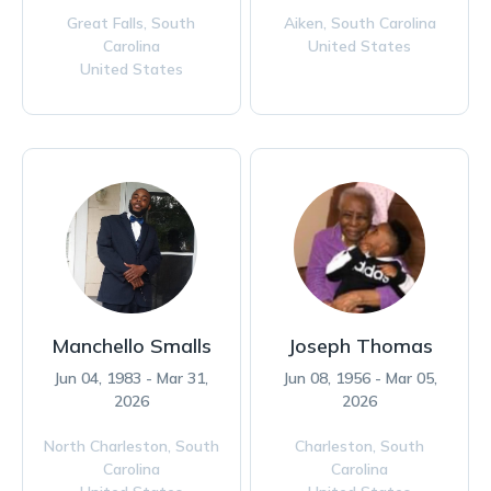
Great Falls,
South
Aiken,
South Carolina
Carolina
United States
United States
Manchello Smalls
Joseph Thomas
Jun 04, 1983 - Mar 31,
Jun 08, 1956 - Mar 05,
2026
2026
North Charleston,
South
Charleston,
South
Carolina
Carolina