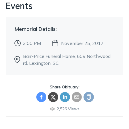
Events
Memorial
Details:
3:00 PM
November 25, 2017
Barr-Price Funeral Home
, 609 Northwood
rd
, Lexington, SC
Share Obituary:
2,526
Views