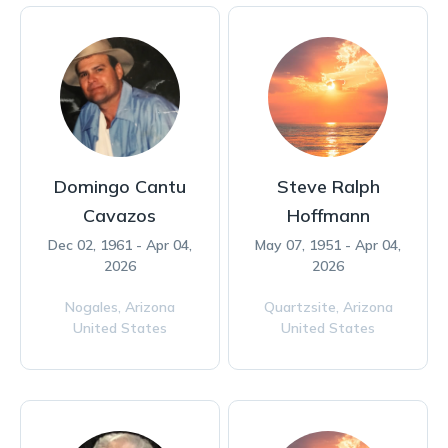
Domingo Cantu
Steve Ralph
Cavazos
Hoffmann
Dec 02, 1961 - Apr 04,
May 07, 1951 - Apr 04,
2026
2026
Nogales,
Arizona
Quartzsite,
Arizona
United States
United States