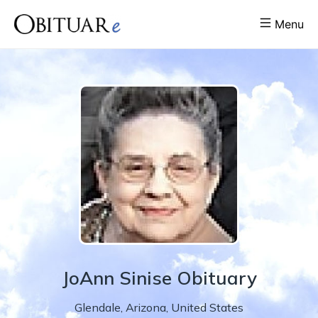
Menu
JoAnn
Sinise
Obituary
Glendale
,
Arizona
,
United States