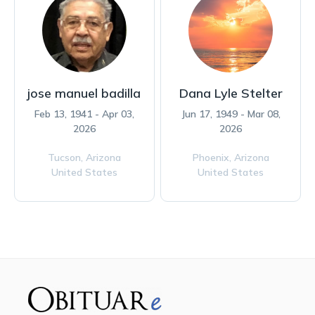
jose manuel badilla
Dana Lyle Stelter
Feb 13, 1941 - Apr 03,
Jun 17, 1949 - Mar 08,
2026
2026
Tucson,
Arizona
Phoenix,
Arizona
United States
United States