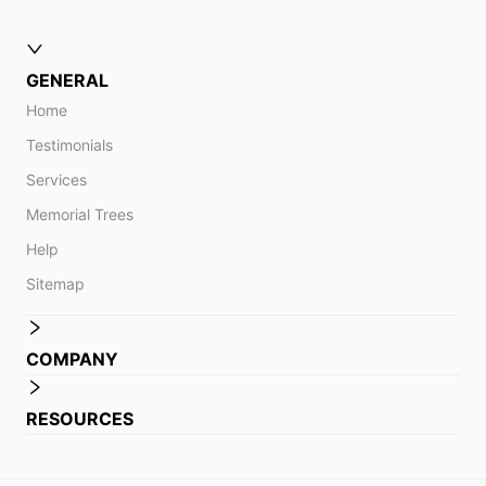
GENERAL
Home
Testimonials
Services
Memorial Trees
Help
Sitemap
COMPANY
RESOURCES