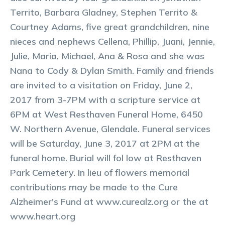
Territo, Barbara Gladney, Stephen Territo &
Courtney Adams, five great grandchildren, nine
nieces and nephews Cellena, Phillip, Juani, Jennie,
Julie, Maria, Michael, Ana & Rosa and she was
Nana to Cody & Dylan Smith. Family and friends
are invited to a visitation on Friday, June 2,
2017 from 3-7PM with a scripture service at
6PM at West Resthaven Funeral Home, 6450
W. Northern Avenue, Glendale. Funeral services
will be Saturday, June 3, 2017 at 2PM at the
funeral home. Burial will fol low at Resthaven
Park Cemetery. In lieu of flowers memorial
contributions may be made to the Cure
Alzheimer's Fund at www.curealz.org or the at
www.heart.org