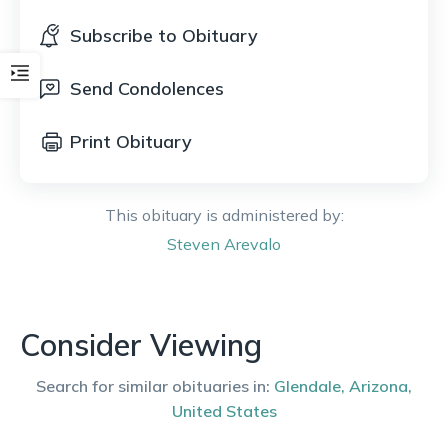
Subscribe to Obituary
Send Condolences
Print Obituary
This obituary is administered by:
Steven
Arevalo
Consider Viewing
Search for similar obituaries in:
Glendale
,
Arizona
,
United States