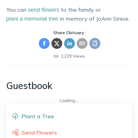
You can
to the family or
send flowers
in memory of
JoAnn
Sinise
.
plant a memorial tree
Share Obituary:
1,229
Views
Guestbook
Loading...
Plant a Tree
Send Flowers