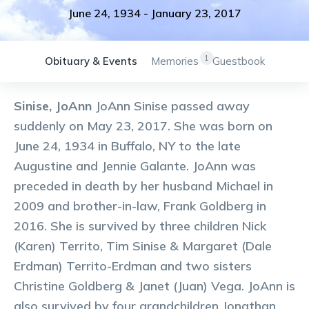
June 24, 1934
-
January 23, 2017
1
Obituary & Events
Memories
Guestbook
Sinise, JoAnn
JoAnn Sinise passed away
suddenly on May 23, 2017. She was born on
June 24, 1934 in Buffalo, NY to the late
Augustine and Jennie Galante. JoAnn was
preceded in death by her husband Michael in
2009 and brother-in-law, Frank Goldberg in
2016. She is survived by three children Nick
(Karen) Territo, Tim Sinise & Margaret (Dale
Erdman) Territo-Erdman and two sisters
Christine Goldberg & Janet (Juan) Vega. JoAnn is
also survived by four grandchildren Jonathan