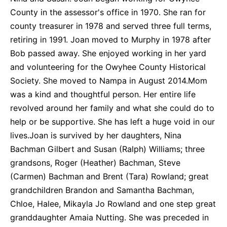
County in the assessor's office in 1970. She ran for
county treasurer in 1978 and served three full terms,
retiring in 1991. Joan moved to Murphy in 1978 after
Bob passed away. She enjoyed working in her yard
and volunteering for the Owyhee County Historical
Society. She moved to Nampa in August 2014.Mom
was a kind and thoughtful person. Her entire life
revolved around her family and what she could do to
help or be supportive. She has left a huge void in our
lives.Joan is survived by her daughters, Nina
Bachman Gilbert and Susan (Ralph) Williams; three
grandsons, Roger (Heather) Bachman, Steve
(Carmen) Bachman and Brent (Tara) Rowland; great
grandchildren Brandon and Samantha Bachman,
Chloe, Halee, Mikayla Jo Rowland and one step great
granddaughter Amaia Nutting. She was preceded in