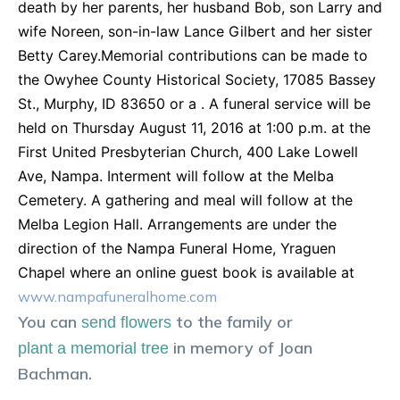
death by her parents, her husband Bob, son Larry and
wife Noreen, son-in-law Lance Gilbert and her sister
Betty Carey.Memorial contributions can be made to
the Owyhee County Historical Society, 17085 Bassey
St., Murphy, ID 83650 or a . A funeral service will be
held on Thursday August 11, 2016 at 1:00 p.m. at the
First United Presbyterian Church, 400 Lake Lowell
Ave, Nampa. Interment will follow at the Melba
Cemetery. A gathering and meal will follow at the
Melba Legion Hall. Arrangements are under the
direction of the Nampa Funeral Home, Yraguen
Chapel where an online guest book is available at
www.nampafuneralhome.com
You can
to the family or
send flowers
in memory of
Joan
plant a memorial tree
Bachman
.