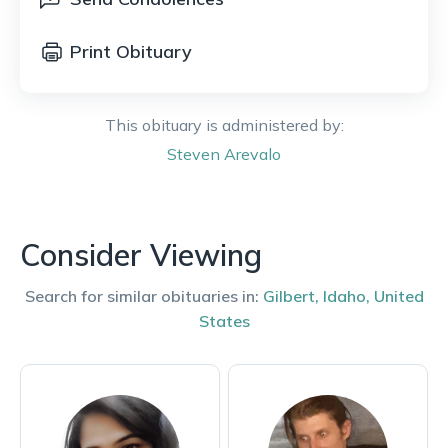
Print Obituary
This obituary is administered by:
Steven
Arevalo
Consider Viewing
Search for similar obituaries in:
Gilbert
,
Idaho
,
United
States