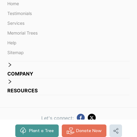
Home
Testimonials
Services
Memorial Trees
Help
Sitemap
COMPANY
RESOURCES
Let's connect:
Plant a Tree
Donate Now
© 2014 -
2026
Obituare. All rights reserved.