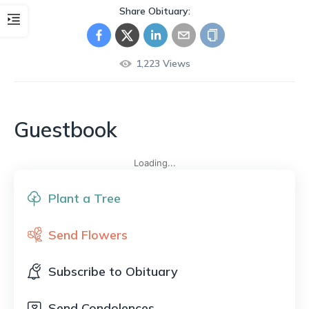
Share Obituary:
1,223
Views
Guestbook
Loading...
Plant a Tree
Send Flowers
Subscribe to Obituary
Send Condolences