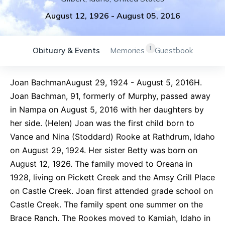
August 12, 1926
-
August 05, 2016
1
Obituary & Events
Memories
Guestbook
Joan BachmanAugust 29, 1924 - August 5, 2016H.
Joan Bachman, 91, formerly of Murphy, passed away
in Nampa on August 5, 2016 with her daughters by
her side. (Helen) Joan was the first child born to
Vance and Nina (Stoddard) Rooke at Rathdrum, Idaho
on August 29, 1924. Her sister Betty was born on
August 12, 1926. The family moved to Oreana in
1928, living on Pickett Creek and the Amsy Crill Place
on Castle Creek. Joan first attended grade school on
Castle Creek. The family spent one summer on the
Brace Ranch. The Rookes moved to Kamiah, Idaho in