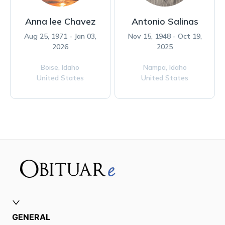
Anna lee Chavez
Antonio Salinas
Aug 25, 1971 - Jan 03,
Nov 15, 1948 - Oct 19,
2026
2025
Boise,
Idaho
Nampa,
Idaho
United States
United States
GENERAL