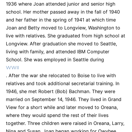
1936 where Joan attended junior and senior high
school. Her mother passed away in the fall of 1940
and her father in the spring of 1941 at which time
Joan and Betty moved to Longview, Washington to
live with relatives. She graduated from high school at
Longview. After graduation she moved to Seattle,
living with family, and attended IBM Computer
School. She was employed in Seattle during
WWII
. After the war she relocated to Boise to live with
relatives and took additional secretarial training. In
1946, she met Robert (Bob) Bachman. They were
married on September 14, 1946. They lived in Grand
View for a short while and later moved to Oreana,
where they would spend the rest of their lives
together. Three children were raised in Oreana, Larry,
Nina and Susan. Joan began working for Owyhee