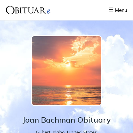
Menu
Joan
Bachman
Obituary
Gilbert
,
Idaho
,
United States