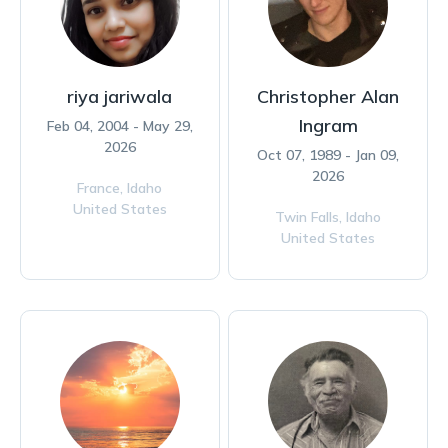
riya jariwala
Christopher Alan
Ingram
Feb 04, 2004 - May 29,
2026
Oct 07, 1989 - Jan 09,
2026
France,
Idaho
United States
Twin Falls,
Idaho
United States