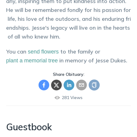
any, inspiring them to put kindness into action.
He will be remembered fondly for his passion for
life, his love of the outdoors, and his enduring fri
endships. Jesse's legacy will live on in the hearts
of all who knew him.
You can
to the family or
send flowers
in memory of
Jesse
Dukes
.
plant a memorial tree
Share Obituary:
281
Views
Guestbook