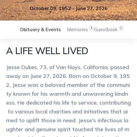
October 09, 1952
-
June 27, 2026
1
2
Obituary & Events
Memories
Guestbook
A LIFE WELL LIVED
Jesse Dukes, 73, of Van Nuys, California, passed
away on June 27, 2026. Born on October 9, 195
2, Jesse was a beloved member of the communi
ty known for his warmth and unwavering kindn
ess. He dedicated his life to service, contributing
to various local charities and initiatives that ai
med to uplift those in need. Jesse's infectious la
ughter and genuine spirit touched the lives of m