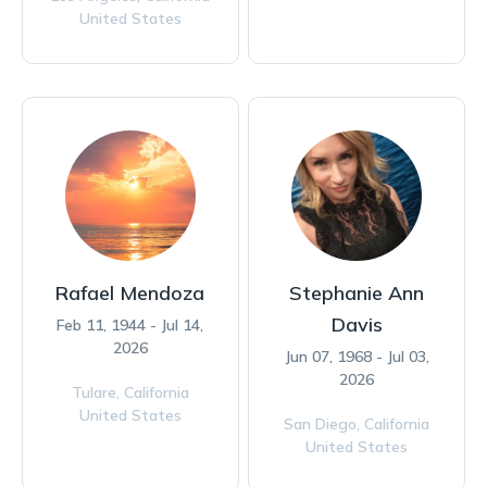
United States
Rafael Mendoza
Stephanie Ann
Davis
Feb 11, 1944 - Jul 14,
2026
Jun 07, 1968 - Jul 03,
2026
Tulare,
California
United States
San Diego,
California
United States