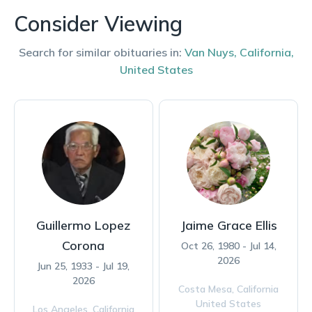
Consider Viewing
Search for similar obituaries in:
Van Nuys
,
California
,
United States
Guillermo Lopez
Jaime Grace Ellis
Corona
Oct 26, 1980 - Jul 14,
2026
Jun 25, 1933 - Jul 19,
2026
Costa Mesa,
California
United States
Los Angeles,
California