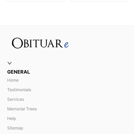
GENERAL
Home
Testimonials
Services
Memorial Trees
Help
Sitemap