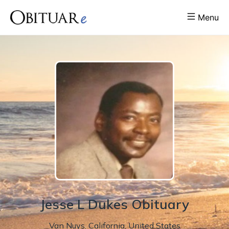
Menu
Jesse
L
Dukes
Obituary
Van Nuys
,
California
,
United States