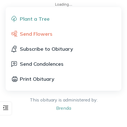
Loading...
Plant a Tree
Send Flowers
Subscribe to Obituary
Send Condolences
Print Obituary
This obituary is administered by:
Brenda