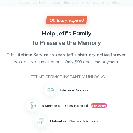
August 21, 1964 in Loop, Illinois to his loving parents Jelee
and Mary L Steele.
Jeff is survived by his adoring daughter Beatrice Steele and
his three cherished grandchildren. He was a devoted father
Obituary expired
and grandfather who always put his family first.
Jeff battled bravely against cancer, but sadly lost his fight.
Help
Jeff's
Family
He will be remembered for his kindness, humor, and
to Preserve the Memory
unwavering love for his family.
May he rest in peace and may his memory be a blessing to
all who knew and loved him.
Gift Lifetime Service to keep
Jeff's
obituary active forever.
No ads. No subscriptions. Only $99 one-time payment.
LIFETIME SERVICE INSTANTLY UNLOCKS:
Lifetime Access
3 Memorial Trees Planted
$89 value
Unlimited Photos & Videos