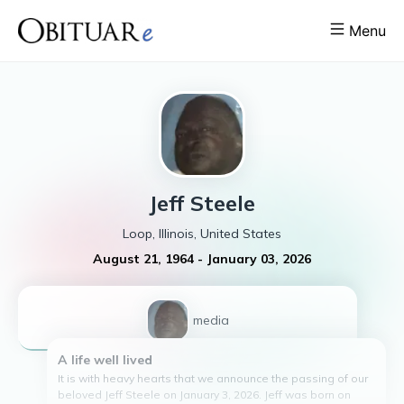
Menu
Jeff
Steele
Loop, Illinois, United States
August 21, 1964
-
January 03, 2026
1
media
A life well lived
It is with heavy hearts that we announce the passing of our
beloved Jeff Steele on January 3, 2026. Jeff was born on