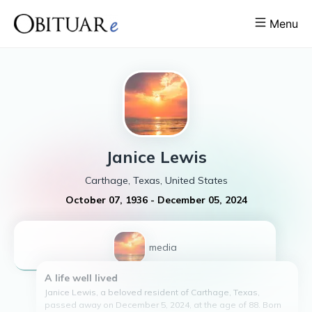
Menu
Janice
Lewis
Carthage, Texas, United States
October 07, 1936
-
December 05, 2024
1
media
A life well lived
Janice Lewis, a beloved resident of Carthage, Texas,
passed away on December 5, 2024, at the age of 88. Born