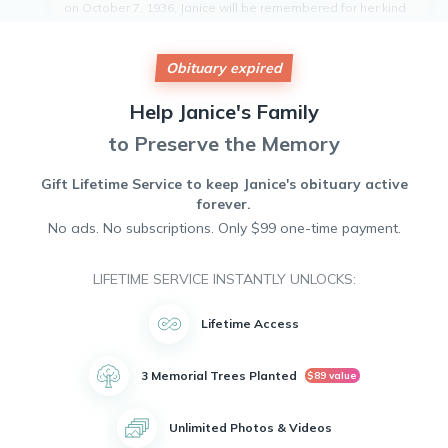
on October 7, 1936, Janice will be remembered for her kind
heart, infectious laughter, and unwavering strength. She
had a passion for gardening, cooking, and spending time
with her friends. Janice touched the lives of many with her
Obituary expired
warmth and generosity. Her memory will live on in the hearts
of all who knew her. Janice Lewis will be greatly missed but
Help
Janice's
Family
never forgotten. May she rest in peace.
to Preserve the Memory
Gift Lifetime Service to keep
Janice's
obituary active
forever.
No ads. No subscriptions. Only $99 one-time payment.
LIFETIME SERVICE INSTANTLY UNLOCKS:
Lifetime Access
3 Memorial Trees Planted
$89 value
Unlimited Photos & Videos