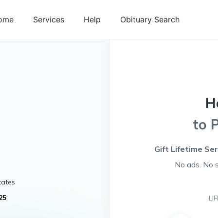
ome
Services
Help
Obituary Search
H
to 
Gift Lifetime Se
No ads. No 
tates
25
LI