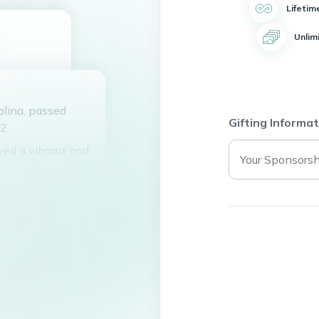
Lifetim
Unlim
olina, passed
Gifting Informat
2.
ved a vibrant and
ious laughter, love
ity to always find
e Corley and Tina
shared his passion
ated countless
oyful spirit, and
l be deeply missed