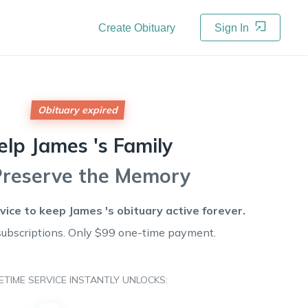
Create Obituary
Sign In
Obituary expired
elp
James 's
Family
Preserve the Memory
rvice to keep
James 's
obituary active forever.
subscriptions. Only $99 one-time payment.
FETIME SERVICE INSTANTLY UNLOCKS: