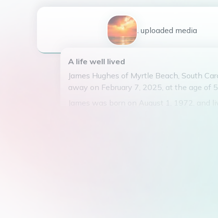
1
uploaded
media
A life well lived
James Hughes of Myrtle Beach, South Car
away on February 7, 2025, at the age of 5
James was born on August 1, 1972, and li
fulfilling life. He was known for his infect
for beach volleyball, and his uncanny abil
the best barbecue joints in town.
James had two beautiful children, Carolin
Corley, who were the light of his life. He 
for exploring the world with them and cre
memories that will be cherished forever.
He will be remembered for his kind heart, j
unwavering love for his family. James wil