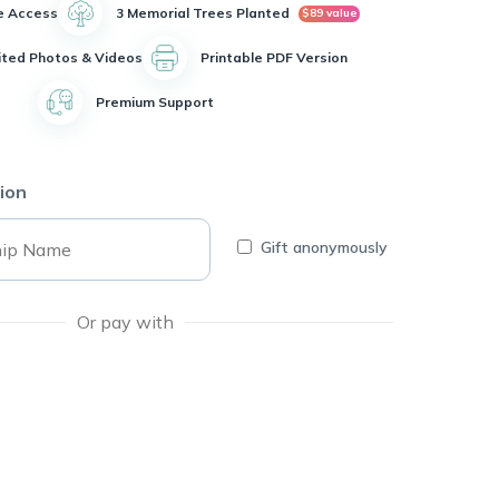
e Access
3 Memorial Trees Planted
$89 value
ited Photos & Videos
Printable PDF Version
Premium Support
ion
Gift anonymously
Or pay with