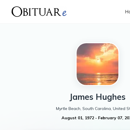
H
James
Hughes
Myrtle Beach, South Carolina, United S
August 01, 1972
-
February 07, 20