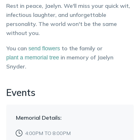
Rest in peace, Jaelyn. We'll miss your quick wit,
infectious laughter, and unforgettable
personality. The world won't be the same
without you.
You can
to the family or
send flowers
in memory of
Jaelyn
plant a memorial tree
Snyder
.
Events
Memorial
Details:
4:00PM TO 8:00PM