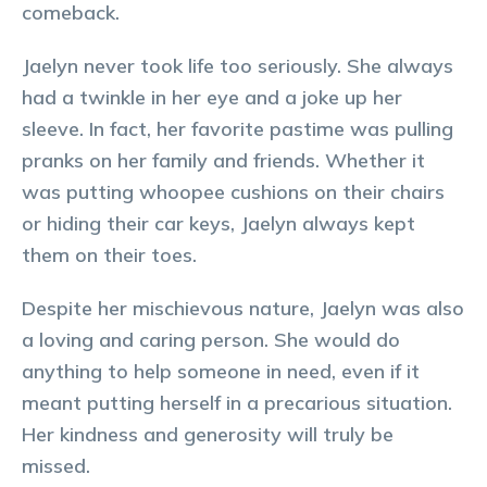
comeback.
Jaelyn never took life too seriously. She always
had a twinkle in her eye and a joke up her
sleeve. In fact, her favorite pastime was pulling
pranks on her family and friends. Whether it
was putting whoopee cushions on their chairs
or hiding their car keys, Jaelyn always kept
them on their toes.
Despite her mischievous nature, Jaelyn was also
a loving and caring person. She would do
anything to help someone in need, even if it
meant putting herself in a precarious situation.
Her kindness and generosity will truly be
missed.