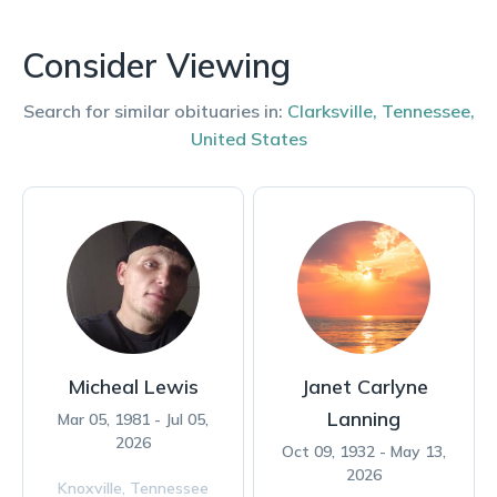
Consider Viewing
Search for similar obituaries in:
Clarksville
,
Tennessee
,
United States
Micheal Lewis
Janet Carlyne
Lanning
Mar 05, 1981 - Jul 05,
2026
Oct 09, 1932 - May 13,
2026
Knoxville,
Tennessee