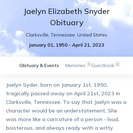
Jaelyn
Elizabeth
Snyder
Obituary
Clarksville
,
Tennessee
,
United States
January 01, 1950
-
April 21, 2023
1
2
Obituary & Events
Memories
Guestbook
Jaelyn Syder, born on January 1st, 1950,
tragically passed away on April 21st, 2023 in
Clarksville, Tennessee. To say that Jaelyn was a
character would be an understatement. She
was more like a caricature of a person - loud,
boisterous, and always ready with a witty