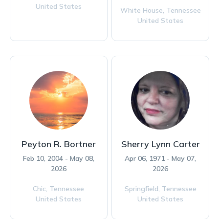
United States
White House,
Tennessee
United States
Peyton R. Bortner
Sherry Lynn Carter
Feb 10, 2004 - May 08,
Apr 06, 1971 - May 07,
2026
2026
Chic,
Tennessee
Springfield,
Tennessee
United States
United States