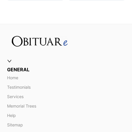
GENERAL
Home
Testimonials
Services
Memorial Trees
Help
Sitemap