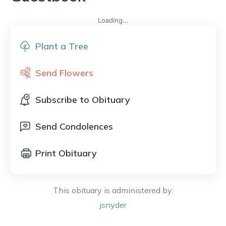
Loading...
Plant a Tree
Send Flowers
Subscribe to Obituary
Send Condolences
Print Obituary
This obituary is administered by:
jsnyder