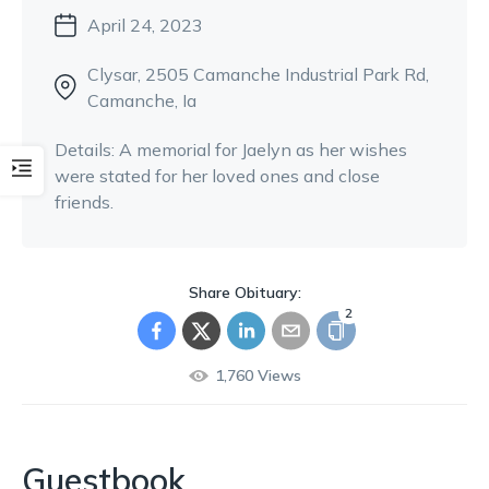
April 24, 2023
Clysar
, 2505 Camanche Industrial Park Rd
,
Camanche, Ia
Details:
A memorial for Jaelyn as her wishes
were stated for her loved ones and close
friends.
Share Obituary:
2
1,760
Views
Guestbook