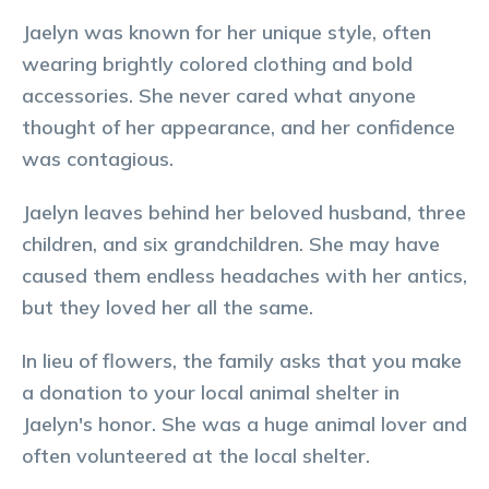
Jaelyn was known for her unique style, often
wearing brightly colored clothing and bold
accessories. She never cared what anyone
thought of her appearance, and her confidence
was contagious.
Jaelyn leaves behind her beloved husband, three
children, and six grandchildren. She may have
caused them endless headaches with her antics,
but they loved her all the same.
In lieu of flowers, the family asks that you make
a donation to your local animal shelter in
Jaelyn's honor. She was a huge animal lover and
often volunteered at the local shelter.