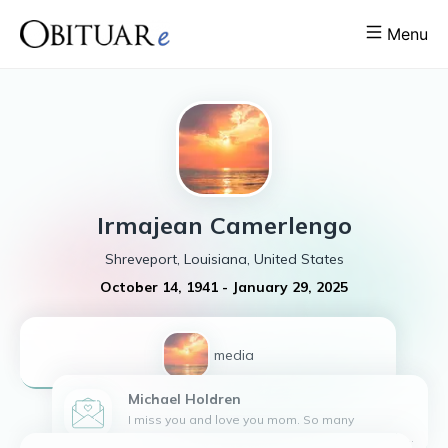
Menu
Irmajean
Camerlengo
Shreveport, Louisiana, United States
October 14, 1941
-
January 29, 2025
1
media
Michael
Holdren
I miss you and love you mom. So many
memories. Pablo misses you and loves you also.