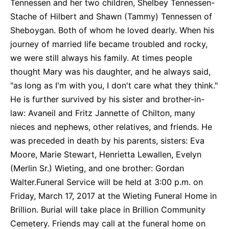
Tennessen and her two children, Shelbey Tennessen-
Stache of Hilbert and Shawn (Tammy) Tennessen of
Sheboygan. Both of whom he loved dearly. When his
journey of married life became troubled and rocky,
we were still always his family. At times people
thought Mary was his daughter, and he always said,
"as long as I'm with you, I don't care what they think."
He is further survived by his sister and brother-in-
law: Avaneil and Fritz Jannette of Chilton, many
nieces and nephews, other relatives, and friends. He
was preceded in death by his parents, sisters: Eva
Moore, Marie Stewart, Henrietta Lewallen, Evelyn
(Merlin Sr.) Wieting, and one brother: Gordan
Walter.Funeral Service will be held at 3:00 p.m. on
Friday, March 17, 2017 at the Wieting Funeral Home in
Brillion. Burial will take place in Brillion Community
Cemetery. Friends may call at the funeral home on