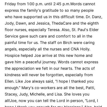
Friday from 1:00 p.m. until 2:45 p.m.Words cannot
express the family's gratitude to so many people
who have supported us in this difficult time. Dr. Danz,
Jody, Dawn, and Jessica, ThedaCare and the eighth
floor nurses, especially Teresa. Also, St. Paul's Elder
Service gave such care and comfort to all in the
painful time for us. The staff on Birch were caring
angels, especially all the nurses and CNA Holly.
Hospice helped Joe arrive at this new home and
gave him a peaceful journey. Words cannot express
the appreciation we felt in our hearts. The acts of
kindness will never be forgotten, especially from
Ellen. Like Joe always said, "I hope I thanked you
enough." Mary's co-workers are all the best, Patti,
Stacey, Judy, Michelle, and Lisa. She loves you
all!Joe, now you can tell the Lord in person, "Lord, I