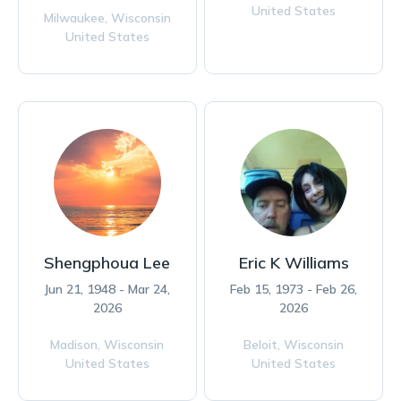
United States
Milwaukee,
Wisconsin
United States
Shengphoua Lee
Eric K Williams
Jun 21, 1948 - Mar 24,
Feb 15, 1973 - Feb 26,
2026
2026
Madison,
Wisconsin
Beloit,
Wisconsin
United States
United States