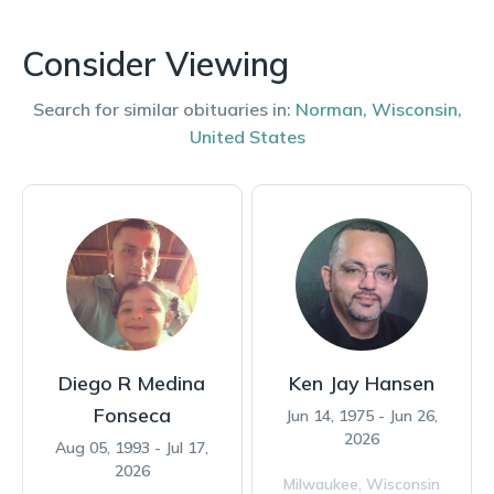
Consider Viewing
Search for similar obituaries in:
Norman
,
Wisconsin
,
United States
Diego R Medina
Ken Jay Hansen
Fonseca
Jun 14, 1975 - Jun 26,
2026
Aug 05, 1993 - Jul 17,
2026
Milwaukee,
Wisconsin