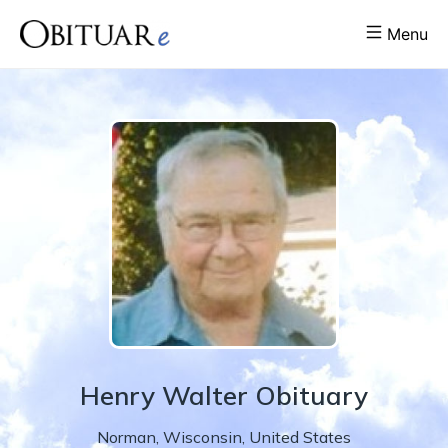
Menu
Henry
Walter
Obituary
Norman
,
Wisconsin
,
United States