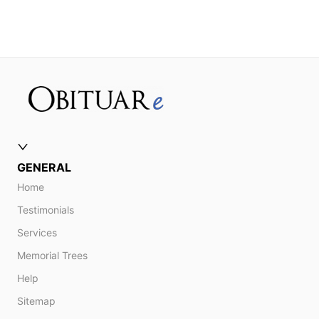
GENERAL
Home
Testimonials
Services
Memorial Trees
Help
Sitemap