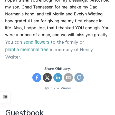
hope I thank you enough for my blessings." Also, hold
my son, Chad Tennessen for me, shake my Dad,
Norman's hand, and tell Merlin and Evelyn Wieting
how grateful I am for giving me my first chance in
life. Also, I hope Joe, that I thanked YOU enough. You
were a prince of a man, and we will miss you greatly.
You can
to the family or
send flowers
in memory of
Henry
plant a memorial tree
Walter
.
Share Obituary:
1,257
Views
Guestbook