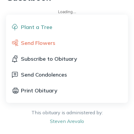
Loading...
Plant a Tree
Send Flowers
Subscribe to Obituary
Send Condolences
Print Obituary
This obituary is administered by:
Steven
Arevalo