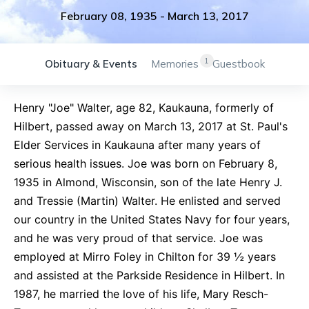
February 08, 1935
-
March 13, 2017
1
Obituary & Events
Memories
Guestbook
Henry "Joe" Walter, age 82, Kaukauna, formerly of
Hilbert, passed away on March 13, 2017 at St. Paul's
Elder Services in Kaukauna after many years of
serious health issues. Joe was born on February 8,
1935 in Almond, Wisconsin, son of the late Henry J.
and Tressie (Martin) Walter. He enlisted and served
our country in the United States Navy for four years,
and he was very proud of that service. Joe was
employed at Mirro Foley in Chilton for 39 ½ years
and assisted at the Parkside Residence in Hilbert. In
1987, he married the love of his life, Mary Resch-