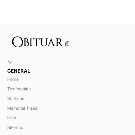
GENERAL
Home
Testimonials
Services
Memorial Trees
Help
Sitemap