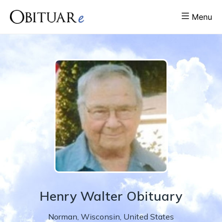
Menu
Henry
Walter
Obituary
Norman
,
Wisconsin
,
United States