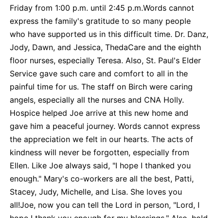
Friday from 1:00 p.m. until 2:45 p.m.Words cannot
express the family's gratitude to so many people
who have supported us in this difficult time. Dr. Danz,
Jody, Dawn, and Jessica, ThedaCare and the eighth
floor nurses, especially Teresa. Also, St. Paul's Elder
Service gave such care and comfort to all in the
painful time for us. The staff on Birch were caring
angels, especially all the nurses and CNA Holly.
Hospice helped Joe arrive at this new home and
gave him a peaceful journey. Words cannot express
the appreciation we felt in our hearts. The acts of
kindness will never be forgotten, especially from
Ellen. Like Joe always said, "I hope I thanked you
enough." Mary's co-workers are all the best, Patti,
Stacey, Judy, Michelle, and Lisa. She loves you
all!Joe, now you can tell the Lord in person, "Lord, I