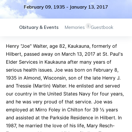
February 09, 1935
-
January 13, 2017
1
Obituary & Events
Memories
Guestbook
Henry "Joe" Walter, age 82, Kaukauna, formerly of
Hilbert, passed away on March 13, 2017 at St. Paul's
Elder Services in Kaukauna after many years of
serious health issues. Joe was born on February 8,
1935 in Almond, Wisconsin, son of the late Henry J.
and Tressie (Martin) Walter. He enlisted and served
our country in the United States Navy for four years,
and he was very proud of that service. Joe was
employed at Mirro Foley in Chilton for 39 ½ years
and assisted at the Parkside Residence in Hilbert. In
1987, he married the love of his life, Mary Resch-