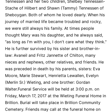
Tennessen and her two children, Shelbey Tennessen-
Stache of Hilbert and Shawn (Tammy) Tennessen of
Sheboygan. Both of whom he loved dearly. When his
journey of married life became troubled and rocky,
we were still always his family. At times people
thought Mary was his daughter, and he always said,
"as long as I'm with you, I don't care what they think."
He is further survived by his sister and brother-in-
law: Avaneil and Fritz Jannette of Chilton, many
nieces and nephews, other relatives, and friends. He
was preceded in death by his parents, sisters: Eva
Moore, Marie Stewart, Henrietta Lewallen, Evelyn
(Merlin Sr.) Wieting, and one brother: Gordan
Walter.Funeral Service will be held at 3:00 p.m. on
Friday, March 17, 2017 at the Wieting Funeral Home in
Brillion. Burial will take place in Brillion Community
Cemetery. Friends may call at the funeral home on