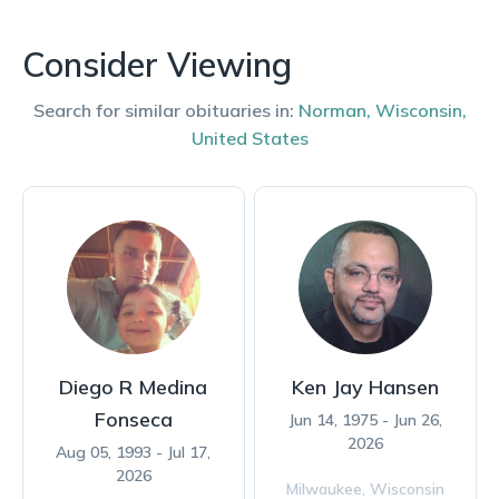
Consider Viewing
Search for similar obituaries in:
Norman
,
Wisconsin
,
United States
Diego R Medina
Ken Jay Hansen
Fonseca
Jun 14, 1975 - Jun 26,
2026
Aug 05, 1993 - Jul 17,
2026
Milwaukee,
Wisconsin