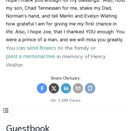
hope I thank you enough for my blessings." Also, hold
my son, Chad Tennessen for me, shake my Dad,
Norman's hand, and tell Merlin and Evelyn Wieting
how grateful I am for giving me my first chance in
life. Also, I hope Joe, that I thanked YOU enough. You
were a prince of a man, and we will miss you greatly.
You can
to the family or
send flowers
in memory of
Henry
plant a memorial tree
Walter
.
Share Obituary:
1,198
Views
Guestbook