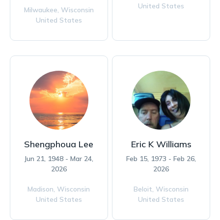
United States
Milwaukee,
Wisconsin
United States
Shengphoua Lee
Eric K Williams
Jun 21, 1948 - Mar 24,
Feb 15, 1973 - Feb 26,
2026
2026
Madison,
Wisconsin
Beloit,
Wisconsin
United States
United States