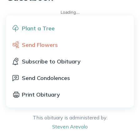
Loading...
Plant a Tree
Send Flowers
Subscribe to Obituary
Send Condolences
Print Obituary
This obituary is administered by:
Steven
Arevalo