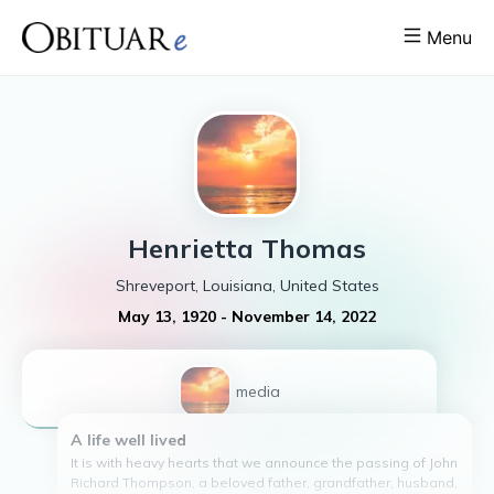
Menu
Henrietta
Thomas
Shreveport, Louisiana, United States
May 13, 1920
-
November 14, 2022
1
media
A life well lived
It is with heavy hearts that we announce the passing of John
Richard Thompson, a beloved father, grandfather, husband,