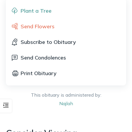
Plant a Tree
Send Flowers
Subscribe to Obituary
Send Condolences
Print Obituary
This obituary is administered by:
Najlah