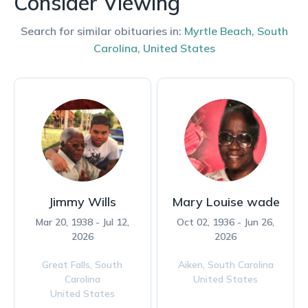
Consider Viewing
Search for similar obituaries in:
Myrtle Beach
,
South
Carolina
,
United States
Jimmy Wills
Mary Louise wade
Mar 20, 1938 - Jul 12,
Oct 02, 1936 - Jun 26,
2026
2026
Great Falls,
South
Aiken,
South Carolina
Carolina
United States
United States