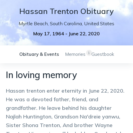
Hassan
Trenton
Obituary
Myrtle Beach
,
South Carolina
,
United States
May 17, 1964
-
June 22, 2020
1
Obituary & Events
Memories
Guestbook
In loving memory
Hassan trenton enter eternity in June 22, 2020.
He was a devoted father, friend, and
grandfather. He leave behind his daughter
Najlah Huntington, Grandson Na'dreie yanwu,
Sister Shona Trenton, And brother Wayne