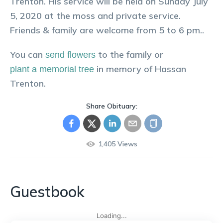
Trenton. His service will be held on Sunday July
5, 2020 at the moss and private service.
Friends & family are welcome from 5 to 6 pm..
You can
to the family or
send flowers
in memory of
Hassan
plant a memorial tree
Trenton
.
Share Obituary:
1,405
Views
Guestbook
Loading...