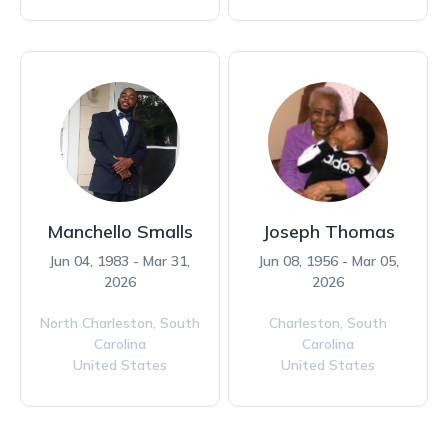
Manchello Smalls
Joseph Thomas
Jun 04, 1983 - Mar 31,
Jun 08, 1956 - Mar 05,
2026
2026
North Charleston,
South
Charleston,
South
Carolina
Carolina
United States
United States