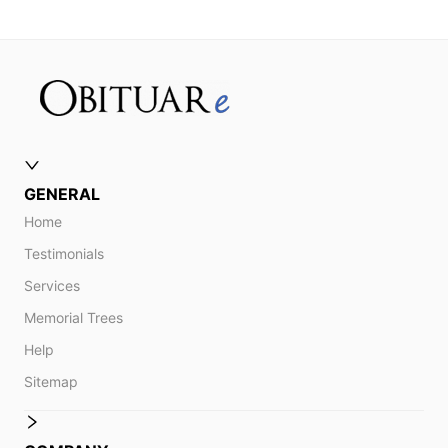
GENERAL
Home
Testimonials
Services
Memorial Trees
Help
Sitemap