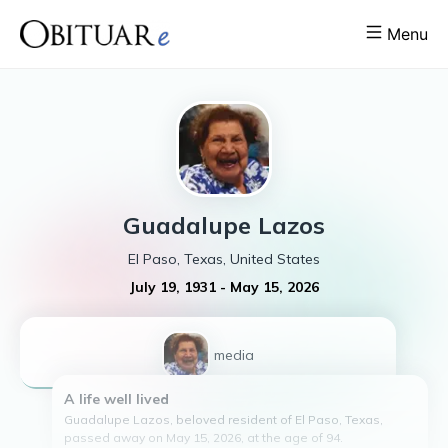
Menu
Guadalupe
Lazos
El Paso, Texas, United States
July 19, 1931
-
May 15, 2026
1
media
A life well lived
Guadalupe Lazos, beloved resident of El Paso, Texas,
passed away on May 15, 2026, at the age of 94.