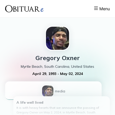
Menu
Gregory
Oxner
Myrtle Beach, South Carolina, United States
April 29, 1993
-
May 02, 2024
1
media
A life well lived
It is with heavy hearts that we announce the passing of
Gregory Oxner on May 2, 2024, in Myrtle Beach, South