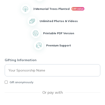
3 Memorial Trees Planted
$89 value
Unlimited Photos & Videos
Printable PDF Version
Premium Support
Gifting Information
Gift anonymously
Or pay with