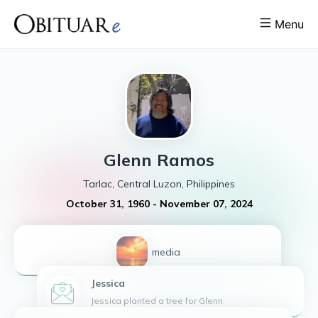
Menu
Glenn
Ramos
Tarlac, Central Luzon, Philippines
October 31, 1960
-
November 07, 2024
1
media
Jessica
Jessica planted a tree for Glenn.